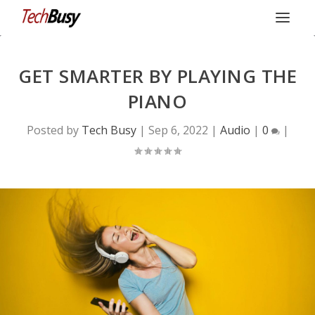
GET SMARTER BY PLAYING THE
PIANO
Posted by
Tech Busy
|
Sep 6, 2022
|
Audio
|
0
|