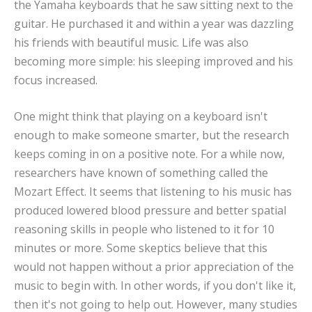
the Yamaha keyboards that he saw sitting next to the
guitar. He purchased it and within a year was dazzling
his friends with beautiful music. Life was also
becoming more simple: his sleeping improved and his
focus increased.
One might think that playing on a keyboard isn't
enough to make someone smarter, but the research
keeps coming in on a positive note. For a while now,
researchers have known of something called the
Mozart Effect. It seems that listening to his music has
produced lowered blood pressure and better spatial
reasoning skills in people who listened to it for 10
minutes or more. Some skeptics believe that this
would not happen without a prior appreciation of the
music to begin with. In other words, if you don't like it,
then it's not going to help out. However, many studies