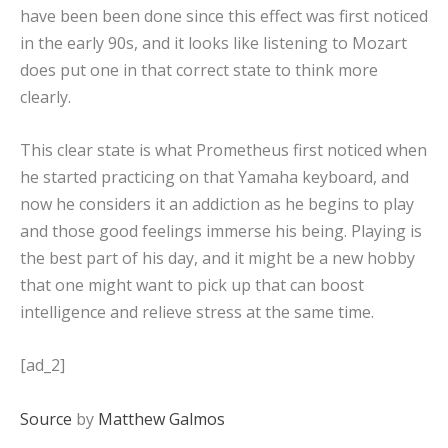
have been been done since this effect was first noticed
in the early 90s, and it looks like listening to Mozart
does put one in that correct state to think more
clearly.
This clear state is what Prometheus first noticed when
he started practicing on that Yamaha keyboard, and
now he considers it an addiction as he begins to play
and those good feelings immerse his being. Playing is
the best part of his day, and it might be a new hobby
that one might want to pick up that can boost
intelligence and relieve stress at the same time.
[ad_2]
Source
by
Matthew Galmos