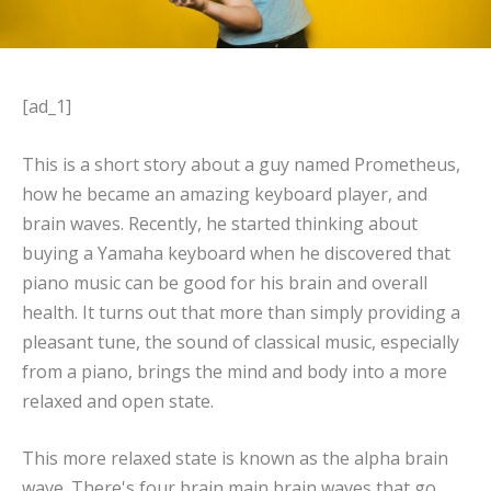
[ad_1]
This is a short story about a guy named Prometheus,
how he became an amazing keyboard player, and
brain waves. Recently, he started thinking about
buying a Yamaha keyboard when he discovered that
piano music can be good for his brain and overall
health. It turns out that more than simply providing a
pleasant tune, the sound of classical music, especially
from a piano, brings the mind and body into a more
relaxed and open state.
This more relaxed state is known as the alpha brain
wave. There's four brain main brain waves that go