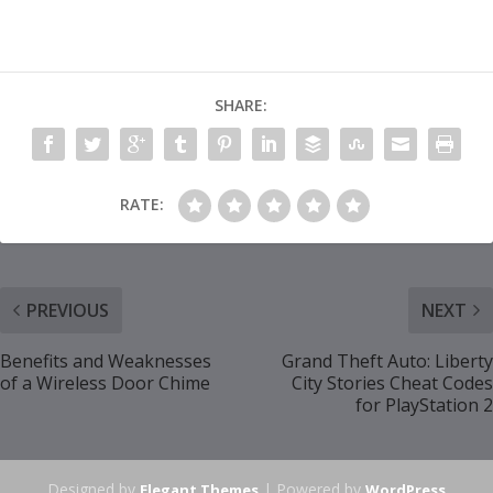
SHARE:
RATE:
PREVIOUS
NEXT
Benefits and Weaknesses
Grand Theft Auto: Liberty
of a Wireless Door Chime
City Stories Cheat Codes
for PlayStation 2
Designed by
| Powered by
Elegant Themes
WordPress