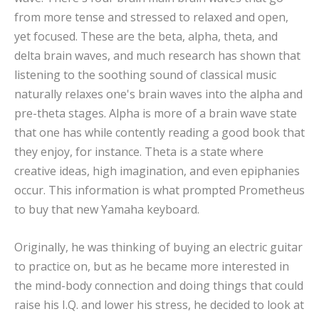
from more tense and stressed to relaxed and open,
yet focused. These are the beta, alpha, theta, and
delta brain waves, and much research has shown that
listening to the soothing sound of classical music
naturally relaxes one's brain waves into the alpha and
pre-theta stages. Alpha is more of a brain wave state
that one has while contently reading a good book that
they enjoy, for instance. Theta is a state where
creative ideas, high imagination, and even epiphanies
occur. This information is what prompted Prometheus
to buy that new Yamaha keyboard.
Originally, he was thinking of buying an electric guitar
to practice on, but as he became more interested in
the mind-body connection and doing things that could
raise his I.Q. and lower his stress, he decided to look at