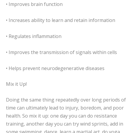
• Improves brain function
• Increases ability to learn and retain information
• Regulates inflammation
• Improves the transmission of signals within cells
• Helps prevent neurodegenerative diseases
Mix it Up!
Doing the same thing repeatedly over long periods of
time can ultimately lead to injury, boredom, and poor
health. So mix it up: one day you can do resistance
training, another day you can try wind sprints, add in
some swimming, dance, learn a martial art, do yoga…