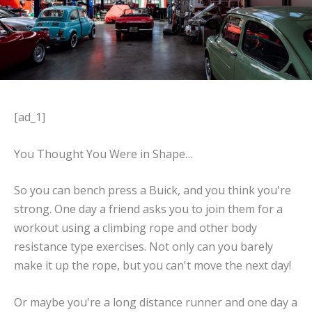
[ad_1]
You Thought You Were in Shape…
So you can bench press a Buick, and you think you're
strong. One day a friend asks you to join them for a
workout using a climbing rope and other body
resistance type exercises. Not only can you barely
make it up the rope, but you can't move the next day!
Or maybe you're a long distance runner and one day a