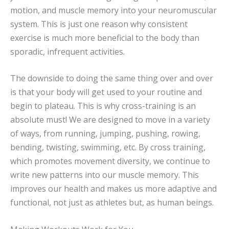
motion, and muscle memory into your neuromuscular
system. This is just one reason why consistent
exercise is much more beneficial to the body than
sporadic, infrequent activities.
The downside to doing the same thing over and over
is that your body will get used to your routine and
begin to plateau. This is why cross-training is an
absolute must! We are designed to move in a variety
of ways, from running, jumping, pushing, rowing,
bending, twisting, swimming, etc. By cross training,
which promotes movement diversity, we continue to
write new patterns into our muscle memory. This
improves our health and makes us more adaptive and
functional, not just as athletes but, as human beings.