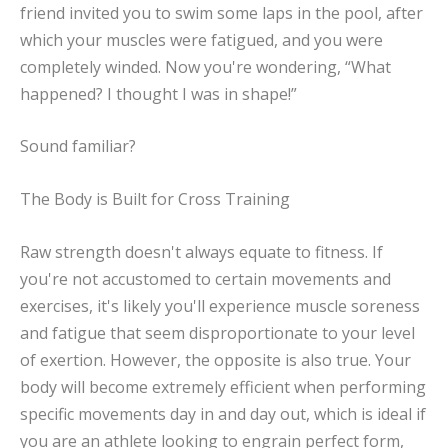
friend invited you to swim some laps in the pool, after
which your muscles were fatigued, and you were
completely winded. Now you're wondering, “What
happened? I thought I was in shape!”
Sound familiar?
The Body is Built for Cross Training
Raw strength doesn't always equate to fitness. If
you're not accustomed to certain movements and
exercises, it's likely you'll experience muscle soreness
and fatigue that seem disproportionate to your level
of exertion. However, the opposite is also true. Your
body will become extremely efficient when performing
specific movements day in and day out, which is ideal if
you are an athlete looking to engrain perfect form,