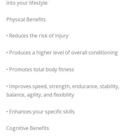
into your lifestyle:
Physical Benefits
• Reduces the risk of injury
• Produces a higher level of overall conditioning
• Promotes total body fitness
• Improves speed, strength, endurance, stability,
balance, agility, and flexibility
• Enhances your specific skills
Cognitive Benefits