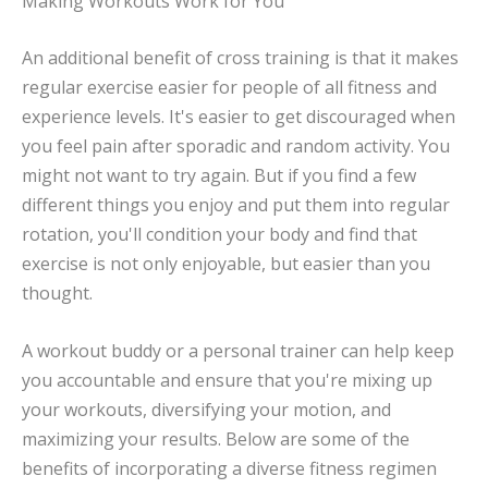
Making Workouts Work for You
An additional benefit of cross training is that it makes
regular exercise easier for people of all fitness and
experience levels. It's easier to get discouraged when
you feel pain after sporadic and random activity. You
might not want to try again. But if you find a few
different things you enjoy and put them into regular
rotation, you'll condition your body and find that
exercise is not only enjoyable, but easier than you
thought.
A workout buddy or a personal trainer can help keep
you accountable and ensure that you're mixing up
your workouts, diversifying your motion, and
maximizing your results. Below are some of the
benefits of incorporating a diverse fitness regimen