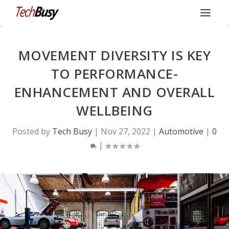
MOVEMENT DIVERSITY IS KEY
TO PERFORMANCE-
ENHANCEMENT AND OVERALL
WELLBEING
Posted by
Tech Busy
|
Nov 27, 2022
|
Automotive
|
0
|