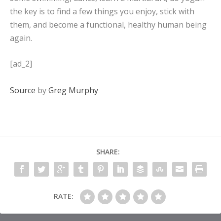
the key is to find a few things you enjoy, stick with
them, and become a functional, healthy human being
again.
[ad_2]
Source
by
Greg Murphy
SHARE:
RATE: