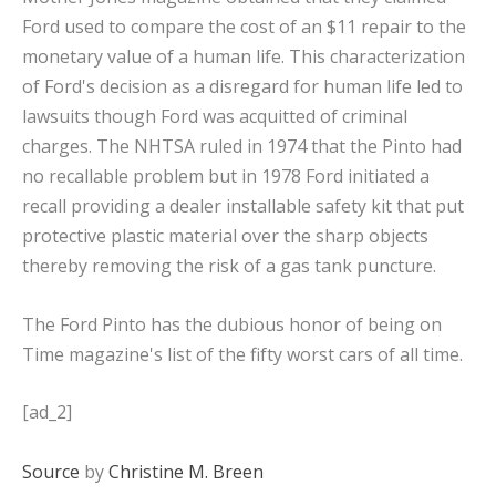
Ford used to compare the cost of an $11 repair to the
monetary value of a human life. This characterization
of Ford's decision as a disregard for human life led to
lawsuits though Ford was acquitted of criminal
charges. The NHTSA ruled in 1974 that the Pinto had
no recallable problem but in 1978 Ford initiated a
recall providing a dealer installable safety kit that put
protective plastic material over the sharp objects
thereby removing the risk of a gas tank puncture.
The Ford Pinto has the dubious honor of being on
Time magazine's list of the fifty worst cars of all time.
[ad_2]
Source
by
Christine M. Breen