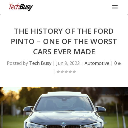
THE HISTORY OF THE FORD
PINTO – ONE OF THE WORST
CARS EVER MADE
Posted by
Tech Busy
|
Jun 9, 2022
|
Automotive
|
0
|