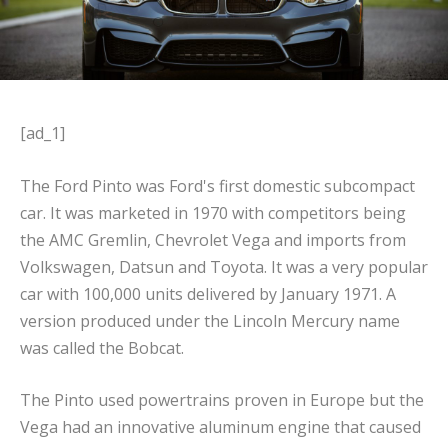
[ad_1]
The Ford Pinto was Ford's first domestic subcompact
car. It was marketed in 1970 with competitors being
the AMC Gremlin, Chevrolet Vega and imports from
Volkswagen, Datsun and Toyota. It was a very popular
car with 100,000 units delivered by January 1971. A
version produced under the Lincoln Mercury name
was called the Bobcat.
The Pinto used powertrains proven in Europe but the
Vega had an innovative aluminum engine that caused