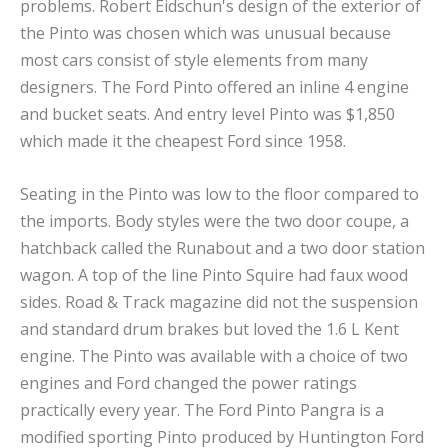
problems. Robert Eidschun's design of the exterior of
the Pinto was chosen which was unusual because
most cars consist of style elements from many
designers. The Ford Pinto offered an inline 4 engine
and bucket seats. And entry level Pinto was $1,850
which made it the cheapest Ford since 1958.
Seating in the Pinto was low to the floor compared to
the imports. Body styles were the two door coupe, a
hatchback called the Runabout and a two door station
wagon. A top of the line Pinto Squire had faux wood
sides. Road & Track magazine did not the suspension
and standard drum brakes but loved the 1.6 L Kent
engine. The Pinto was available with a choice of two
engines and Ford changed the power ratings
practically every year. The Ford Pinto Pangra is a
modified sporting Pinto produced by Huntington Ford