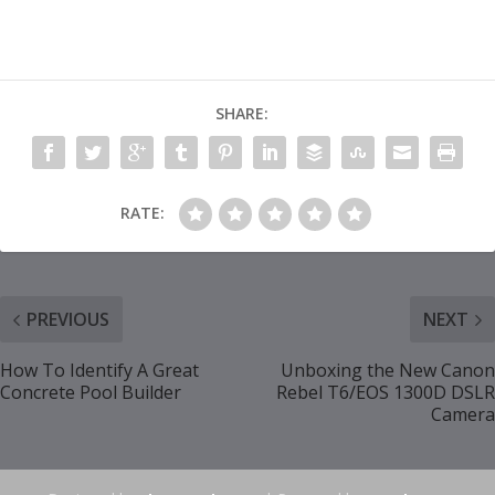
SHARE:
RATE:
PREVIOUS
NEXT
How To Identify A Great
Unboxing the New Canon
Concrete Pool Builder
Rebel T6/EOS 1300D DSLR
Camera