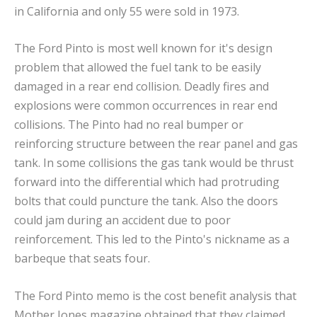
in California and only 55 were sold in 1973.
The Ford Pinto is most well known for it's design
problem that allowed the fuel tank to be easily
damaged in a rear end collision. Deadly fires and
explosions were common occurrences in rear end
collisions. The Pinto had no real bumper or
reinforcing structure between the rear panel and gas
tank. In some collisions the gas tank would be thrust
forward into the differential which had protruding
bolts that could puncture the tank. Also the doors
could jam during an accident due to poor
reinforcement. This led to the Pinto's nickname as a
barbeque that seats four.
The Ford Pinto memo is the cost benefit analysis that
Mother Jones magazine obtained that they claimed