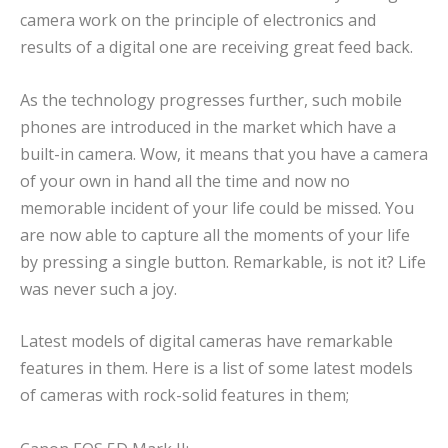
camera work on the principle of electronics and
results of a digital one are receiving great feed back.
As the technology progresses further, such mobile
phones are introduced in the market which have a
built-in camera. Wow, it means that you have a camera
of your own in hand all the time and now no
memorable incident of your life could be missed. You
are now able to capture all the moments of your life
by pressing a single button. Remarkable, is not it? Life
was never such a joy.
Latest models of digital cameras have remarkable
features in them. Here is a list of some latest models
of cameras with rock-solid features in them;