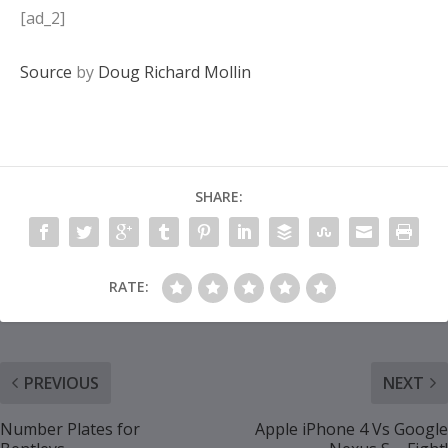
[ad_2]
Source
by
Doug Richard Mollin
SHARE:
RATE:
PREVIOUS
NEXT
Number Plates for
Apple iPhone 4 Vs Google