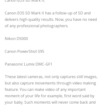
Canon EOS 5D Mark II;
Canon EOS 5D Mark II has a follow-up of 5D and
delivers high quality results. Now, you have no need
of any professional photographers.
Nikon D5000
Canon PowerShot S95
Panasonic Lumix DMC-GF1
These latest cameras, not only captures still images,
but also capture movements through video making
feature. You can make video of any important
moment of your life for example, first word said by
your baby. Such moments will never come back and