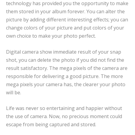
technology has provided you the opportunity to make
them stored in your album forever. You can alter the
picture by adding different interesting effects; you can
change colors of your picture and put colors of your
own choice to make your photo perfect.
Digital camera show immediate result of your snap
shot, you can delete the photo if you did not find the
result satisfactory. The mega pixels of the camera are
responsible for delivering a good picture. The more
mega pixels your camera has, the clearer your photo
will be.
Life was never so entertaining and happier without
the use of camera. Now, no precious moment could
escape from being captured and stored.