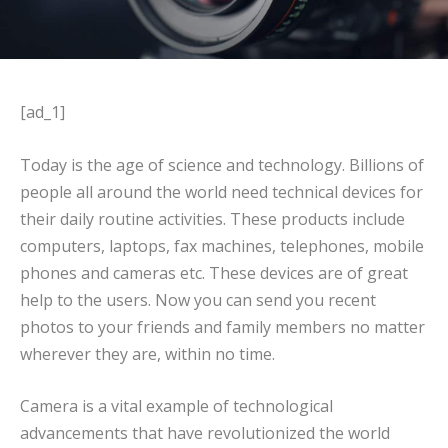
[ad_1]
Today is the age of science and technology. Billions of
people all around the world need technical devices for
their daily routine activities. These products include
computers, laptops, fax machines, telephones, mobile
phones and cameras etc. These devices are of great
help to the users. Now you can send you recent
photos to your friends and family members no matter
wherever they are, within no time.
Camera is a vital example of technological
advancements that have revolutionized the world