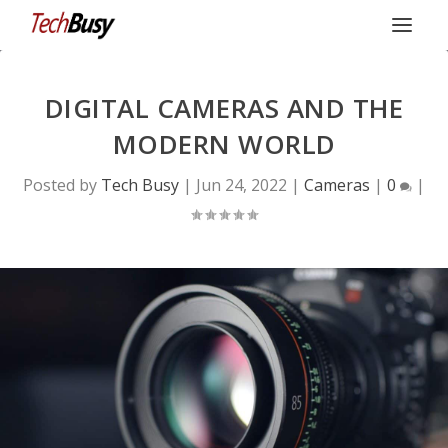
DIGITAL CAMERAS AND THE
MODERN WORLD
Posted by
Tech Busy
|
Jun 24, 2022
|
Cameras
|
0
|