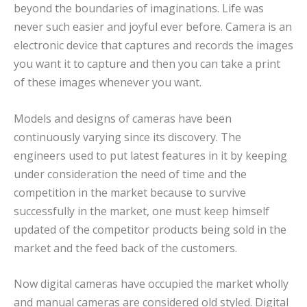
beyond the boundaries of imaginations. Life was
never such easier and joyful ever before. Camera is an
electronic device that captures and records the images
you want it to capture and then you can take a print
of these images whenever you want.
Models and designs of cameras have been
continuously varying since its discovery. The
engineers used to put latest features in it by keeping
under consideration the need of time and the
competition in the market because to survive
successfully in the market, one must keep himself
updated of the competitor products being sold in the
market and the feed back of the customers.
Now digital cameras have occupied the market wholly
and manual cameras are considered old styled. Digital