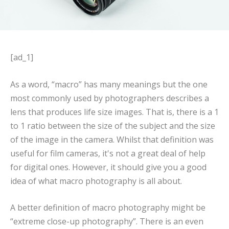
[ad_1]
As a word, “macro” has many meanings but the one
most commonly used by photographers describes a
lens that produces life size images. That is, there is a 1
to 1 ratio between the size of the subject and the size
of the image in the camera. Whilst that definition was
useful for film cameras, it's not a great deal of help
for digital ones. However, it should give you a good
idea of what macro photography is all about.
A better definition of macro photography might be
“extreme close-up photography”. There is an even