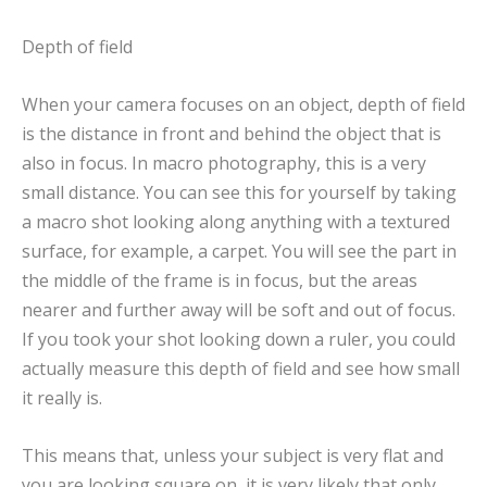
Depth of field
When your camera focuses on an object, depth of field
is the distance in front and behind the object that is
also in focus. In macro photography, this is a very
small distance. You can see this for yourself by taking
a macro shot looking along anything with a textured
surface, for example, a carpet. You will see the part in
the middle of the frame is in focus, but the areas
nearer and further away will be soft and out of focus.
If you took your shot looking down a ruler, you could
actually measure this depth of field and see how small
it really is.
This means that, unless your subject is very flat and
you are looking square on, it is very likely that only