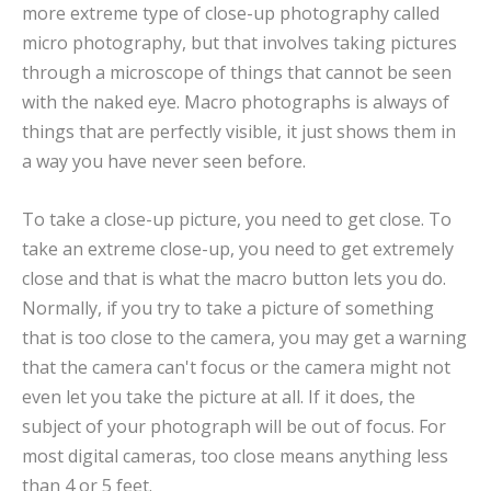
more extreme type of close-up photography called
micro photography, but that involves taking pictures
through a microscope of things that cannot be seen
with the naked eye. Macro photographs is always of
things that are perfectly visible, it just shows them in
a way you have never seen before.
To take a close-up picture, you need to get close. To
take an extreme close-up, you need to get extremely
close and that is what the macro button lets you do.
Normally, if you try to take a picture of something
that is too close to the camera, you may get a warning
that the camera can't focus or the camera might not
even let you take the picture at all. If it does, the
subject of your photograph will be out of focus. For
most digital cameras, too close means anything less
than 4 or 5 feet.