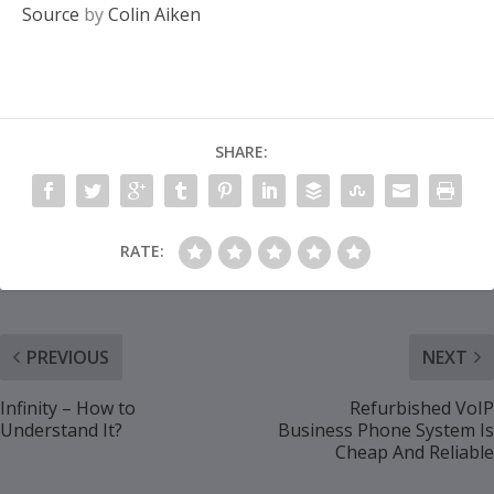
Source
by
Colin Aiken
SHARE:
RATE:
PREVIOUS
NEXT
Infinity – How to
Refurbished VoIP
Understand It?
Business Phone System Is
Cheap And Reliable