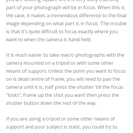
part of your photograph will be in focus. When this is
the case, it makes a tremendous difference to the final
image depending on what part is in focus. The trouble
is that it's quite difficult to focus exactly where you
want to when the camera is hand held.
It is much easier to take macro photographs with the
camera mounted on a tripod or with some other
means of support. Unless the point you want to focus
on is dead centre of frame, you will need to pan the
camera until it is, half press the shutter 'till the focus
“locks”, frame up the shot you want then press the
shutter button down the rest of the way.
If you are using a tripod or some other means of
support and your subject is static, you could try to