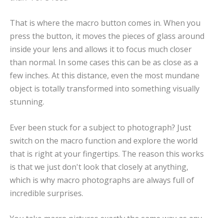
That is where the macro button comes in. When you
press the button, it moves the pieces of glass around
inside your lens and allows it to focus much closer
than normal. In some cases this can be as close as a
few inches. At this distance, even the most mundane
object is totally transformed into something visually
stunning.
Ever been stuck for a subject to photograph? Just
switch on the macro function and explore the world
that is right at your fingertips. The reason this works
is that we just don't look that closely at anything,
which is why macro photographs are always full of
incredible surprises.