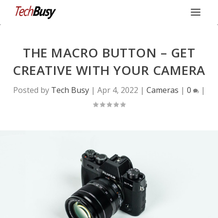
THE MACRO BUTTON – GET
CREATIVE WITH YOUR CAMERA
Posted by
Tech Busy
|
Apr 4, 2022
|
Cameras
|
0
|