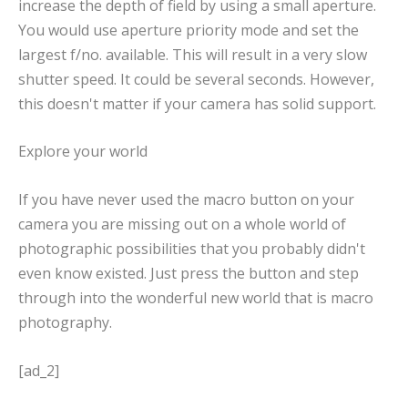
increase the depth of field by using a small aperture.
You would use aperture priority mode and set the
largest f/no. available. This will result in a very slow
shutter speed. It could be several seconds. However,
this doesn't matter if your camera has solid support.
Explore your world
If you have never used the macro button on your
camera you are missing out on a whole world of
photographic possibilities that you probably didn't
even know existed. Just press the button and step
through into the wonderful new world that is macro
photography.
[ad_2]