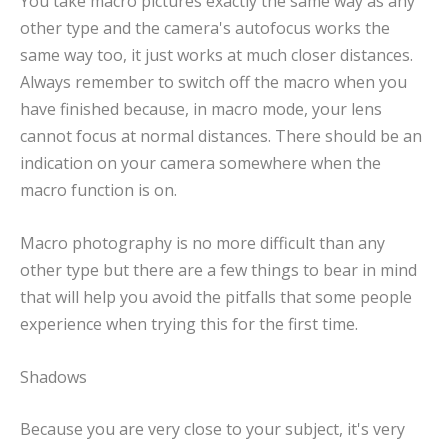
You take macro pictures exactly the same way as any
other type and the camera's autofocus works the
same way too, it just works at much closer distances.
Always remember to switch off the macro when you
have finished because, in macro mode, your lens
cannot focus at normal distances. There should be an
indication on your camera somewhere when the
macro function is on.
Macro photography is no more difficult than any
other type but there are a few things to bear in mind
that will help you avoid the pitfalls that some people
experience when trying this for the first time.
Shadows
Because you are very close to your subject, it's very