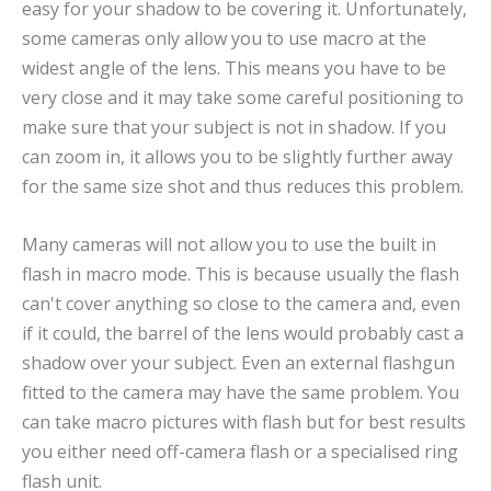
easy for your shadow to be covering it. Unfortunately,
some cameras only allow you to use macro at the
widest angle of the lens. This means you have to be
very close and it may take some careful positioning to
make sure that your subject is not in shadow. If you
can zoom in, it allows you to be slightly further away
for the same size shot and thus reduces this problem.
Many cameras will not allow you to use the built in
flash in macro mode. This is because usually the flash
can't cover anything so close to the camera and, even
if it could, the barrel of the lens would probably cast a
shadow over your subject. Even an external flashgun
fitted to the camera may have the same problem. You
can take macro pictures with flash but for best results
you either need off-camera flash or a specialised ring
flash unit.