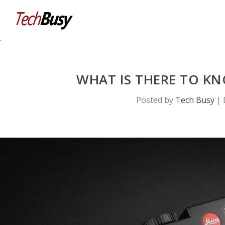
WHAT IS THERE TO K
Posted by
Tech Busy
|