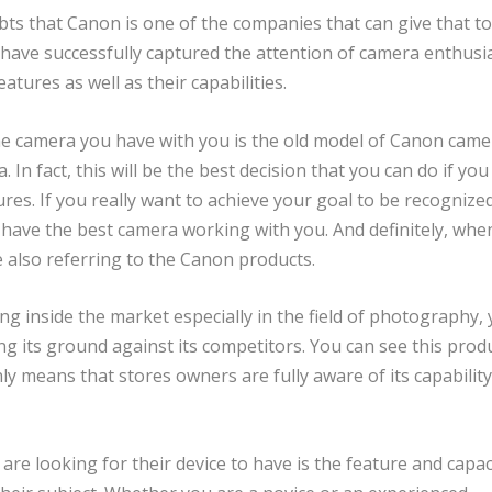
ts that Canon is one of the companies that can give that to
ave successfully captured the attention of camera enthusi
atures as well as their capabilities.
 camera you have with you is the old model of Canon came
. In fact, this will be the best decision that you can do if you
ures. If you really want to achieve your goal to be recognize
have the best camera working with you. And definitely, whe
e also referring to the Canon products.
g inside the market especially in the field of photography, y
g its ground against its competitors. You can see this produ
y means that stores owners are fully aware of its capability
e looking for their device to have is the feature and capac