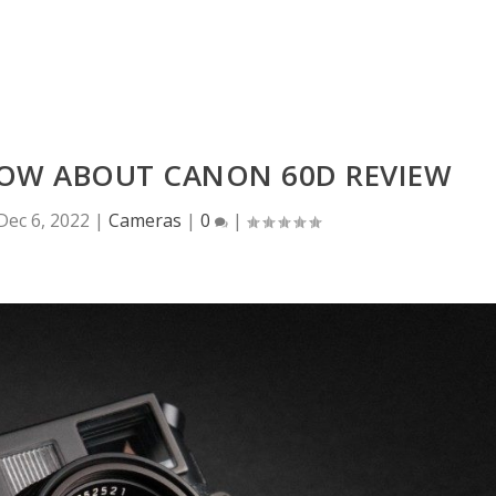
NOW ABOUT CANON 60D REVIEW
Dec 6, 2022
|
Cameras
|
0
|