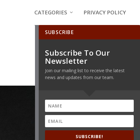
CATEGORIES
PRIVACY POLICY
SUBSCRIBE
Subscribe To Our
Newsletter
Join our mailing list to receive the latest
news and updates from our team.
SUBSCRIBE!