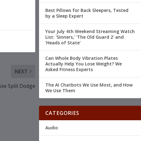
Best Pillows for Back Sleepers, Tested
by a Sleep Expert
Your July 4th Weekend Streaming Watch
List: 'Sinners,' 'The Old Guard 2' and
'Heads of State'
Can Whole Body Vibration Plates
Actually Help You Lose Weight? We
Asked Fitness Experts
NEXT
The AI Chatbots We Use Most, and How
sse Split Dodge
We Use Them
CATEGORIES
Audio