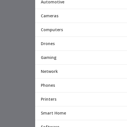
Automotive
Cameras
Computers
Drones
Gaming
Network
Phones
Printers
Smart Home
Software