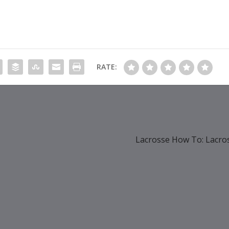
RATE:
Lacrosse How To: Lacro