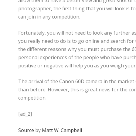
allow them to have a better view and great shot of 
photographer, the first thing that you will look is t
can join in any competition.
Fortunately, you will not need to look any further as
you really need to do is to go online and search for
the different reasons why you must purchase the 6
personal experiences of the people who have purch
positive or negative will help you as you weigh your 
The arrival of the Canon 60D camera in the market 
than before. However, this is great news for the con
competition.
[ad_2]
Source
by
Matt W. Campbell