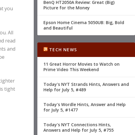
BenQ HT2050A Review: Great (Big)
Picture for the Money
at you
Epson Home Cinema 5050UB: Big, Bold
and Beautiful
ou. All
nd read
nts and
TECH NEWS
be
11 Great Horror Movies to Watch on
Prime Video This Weekend
tighter
Today's NYT Strands Hints, Answers and
s tight
Help for July 5, #489
Today's Wordle Hints, Answer and Help
for July 5, #1477
Today's NYT Connections Hints,
Answers and Help for July 5, #755