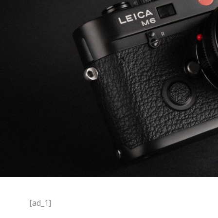
[ad_1]