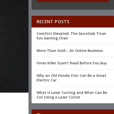
RECENT POSTS
Comfort Elevated: The Secretlab Titan
Evo Gaming Chair
More Than Gold – An Online Business
Forex Killer Scam? Read Before You Buy
Why an Old Honda Civic Can Be a Great
Electric Car
What Is Laser Cutting and What Can Be
Cut Using a Laser Cutter