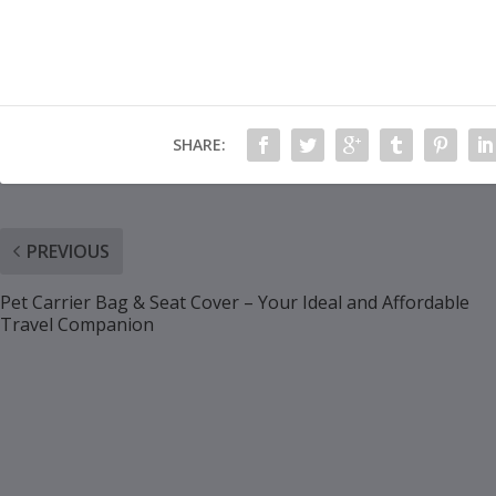
SHARE:
PREVIOUS
Pet Carrier Bag & Seat Cover – Your Ideal and Affordable
Travel Companion