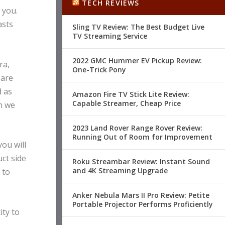
TECH REVIEWS
 you.
asts
Sling TV Review: The Best Budget Live
TV Streaming Service
2022 GMC Hummer EV Pickup Review:
ra,
One-Trick Pony
 are
d as
Amazon Fire TV Stick Lite Review:
Capable Streamer, Cheap Price
n we
2023 Land Rover Range Rover Review:
Running Out of Room for Improvement
ou will
ct side
Roku Streambar Review: Instant Sound
and 4K Streaming Upgrade
 to
Anker Nebula Mars II Pro Review: Petite
Portable Projector Performs Proficiently
ity to