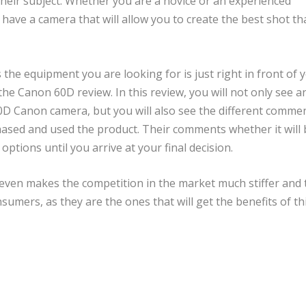
their subject. Whether you are a novice or an experienced
o have a camera that will allow you to create the best shot th
 the equipment you are looking for is just right in front of y
 the Canon 60D review. In this review, you will not only see a
0D Canon camera, but you will also see the different comme
ased and used the product. Their comments whether it will 
options until you arrive at your final decision.
even makes the competition in the market much stiffer and 
sumers, as they are the ones that will get the benefits of thi