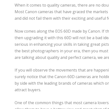
When it comes to quality cameras, there are no doub
Most Canon cameras that have graced the markets h
and did not fail them with their exciting and useful fe
Now comes along the EOS 60D made by Canon. If the
then upgrading it with this 60D will not be a bad idea
serious in enhancing your skills in taking great pict
the best photographers in your era, then you must 
are talking about quality and perfect camera, we ar
If you will observe the movements that are happenin
surely notice that the Canon 60D cameras are holdin
by side with the leading brands of cameras which onl
attract buyers.
One of the common things that most camera lovers ar