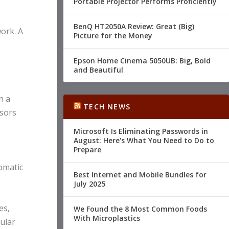
Portable Projector Performs Proficiently
BenQ HT2050A Review: Great (Big)
ork. A
Picture for the Money
Epson Home Cinema 5050UB: Big, Bold
and Beautiful
n a
TECH NEWS
ssors
Microsoft Is Eliminating Passwords in
August: Here's What You Need to Do to
Prepare
omatic
Best Internet and Mobile Bundles for
July 2025
es,
We Found the 8 Most Common Foods
With Microplastics
lular