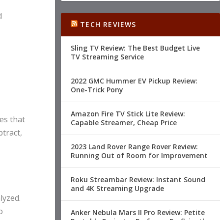
d
TECH REVIEWS
Sling TV Review: The Best Budget Live
TV Streaming Service
2022 GMC Hummer EV Pickup Review:
One-Trick Pony
Amazon Fire TV Stick Lite Review:
es that
Capable Streamer, Cheap Price
tract,
2023 Land Rover Range Rover Review:
Running Out of Room for Improvement
Roku Streambar Review: Instant Sound
and 4K Streaming Upgrade
lyzed.
o
Anker Nebula Mars II Pro Review: Petite