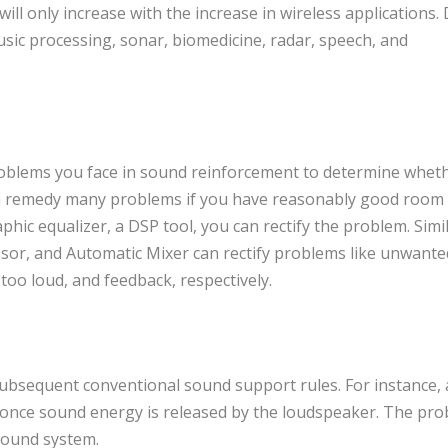
l only increase with the increase in wireless applications. D
usic processing, sonar, biomedicine, radar, speech, and
blems you face in sound reinforcement to determine whet
n remedy many problems if you have reasonably good room
phic equalizer, a DSP tool, you can rectify the problem. Simil
or, and Automatic Mixer can rectify problems like unwante
oo loud, and feedback, respectively.
 subsequent conventional sound support rules. For instance,
t once sound energy is released by the loudspeaker. The pr
 sound system.