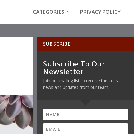
CATEGORIES
PRIVACY POLICY
SUBSCRIBE
Subscribe To Our
Newsletter
Join our mailing list to receive the latest
news and updates from our team.