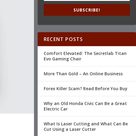
SUBSCRIBE!
RECENT POSTS
Comfort Elevated: The Secretlab Titan
Evo Gaming Chair
More Than Gold – An Online Business
Forex Killer Scam? Read Before You Buy
Why an Old Honda Civic Can Be a Great
Electric Car
What Is Laser Cutting and What Can Be
Cut Using a Laser Cutter