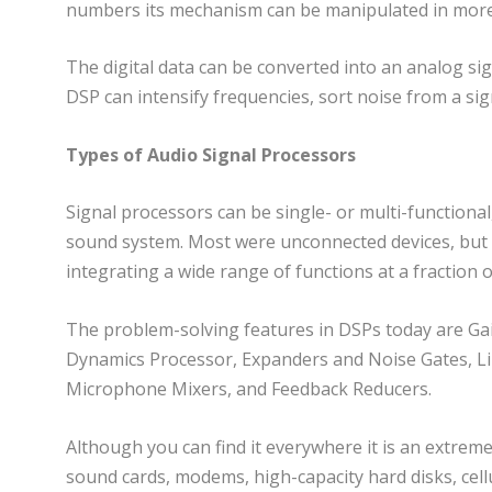
numbers its mechanism can be manipulated in more 
The digital data can be converted into an analog si
DSP can intensify frequencies, sort noise from a sig
Types of Audio Signal Processors
Signal processors can be single- or multi-functional
sound system. Most were unconnected devices, but b
integrating a wide range of functions at a fraction o
The problem-solving features in DSPs today are Gai
Dynamics Processor, Expanders and Noise Gates, Lim
Microphone Mixers, and Feedback Reducers.
Although you can find it everywhere it is an extreme
sound cards, modems, high-capacity hard disks, cellul