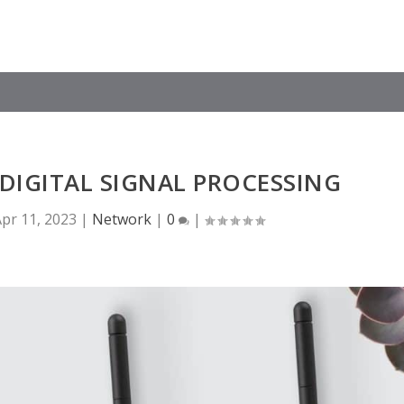
DIGITAL SIGNAL PROCESSING
pr 11, 2023
|
Network
|
0
|