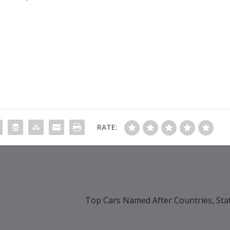
RATE:
Top Cars Named After Countries, Sta