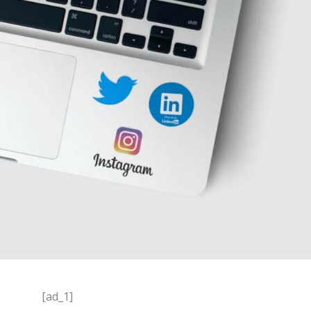
[ad_1]