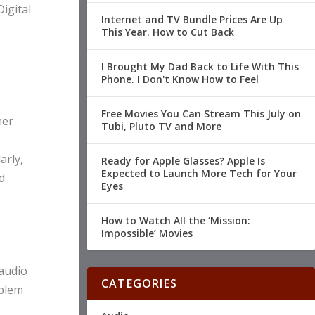
igital
Internet and TV Bundle Prices Are Up
This Year. How to Cut Back
I Brought My Dad Back to Life With This
Phone. I Don't Know How to Feel
Free Movies You Can Stream This July on
her
Tubi, Pluto TV and More
arly,
Ready for Apple Glasses? Apple Is
Expected to Launch More Tech for Your
d
Eyes
How to Watch All the ‘Mission:
Impossible’ Movies
 audio
CATEGORIES
oblem