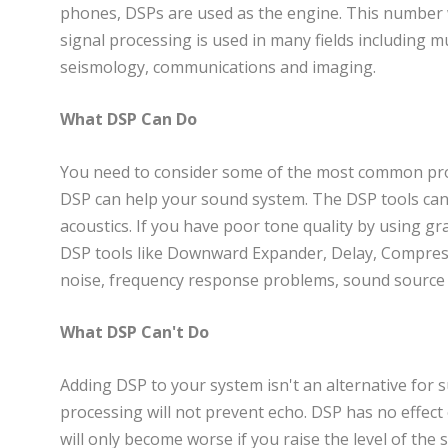
phones, DSPs are used as the engine. This number wil
signal processing is used in many fields including m
seismology, communications and imaging.
What DSP Can Do
You need to consider some of the most common pro
DSP can help your sound system. The DSP tools ca
acoustics. If you have poor tone quality by using gra
DSP tools like Downward Expander, Delay, Compress
noise, frequency response problems, sound source t
What DSP Can't Do
Adding DSP to your system isn't an alternative for
processing will not prevent echo. DSP has no effec
will only become worse if you raise the level of the