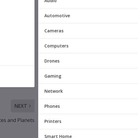
Audio
Automotive
Cameras
Computers
Drones
Gaming
Network
NEXT
Phones
tes and Planets
Printers
Smart Home