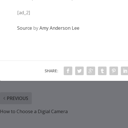
[ad_2]
Source
by
Amy Anderson Lee
SHARE:
PREVIOUS
How to Choose a Digial Camera