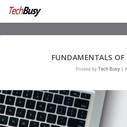
FUNDAMENTALS OF 
Posted by
Tech Busy
|
A