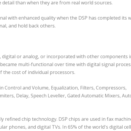
detail than when they are from real world sources.
gnal with enhanced quality when the DSP has completed its w
nal, and hold back others.
, digital or analog, or incorporated with other components i
ecame multi-functional over time with digital signal proce
f the cost of individual processors.
n Control and Volume, Equalization, Filters, Compressors,
iters, Delay, Speech Leveller, Gated Automatic Mixers, Aut
ly refined chip technology. DSP chips are used in fax machin
ar phones, and digital TVs. In 65% of the world's digital cel