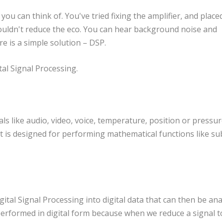
ou can think of. You've tried fixing the amplifier, and place
 couldn't reduce the eco. You can hear background noise and
e is a simple solution – DSP.
al Signal Processing.
als like audio, video, voice, temperature, position or pressur
t is designed for performing mathematical functions like sub
ital Signal Processing into digital data that can then be ana
 performed in digital form because when we reduce a signal t