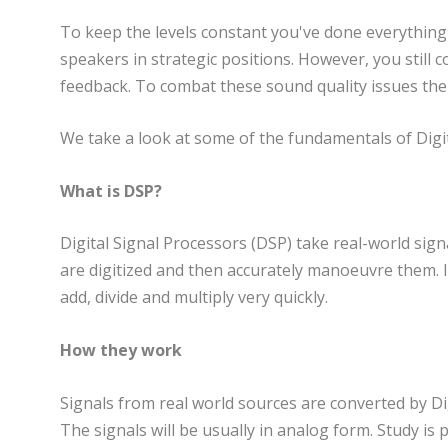
To keep the levels constant you've done everything y
speakers in strategic positions. However, you still
feedback. To combat these sound quality issues ther
We take a look at some of the fundamentals of Digit
What is DSP?
Digital Signal Processors (DSP) take real-world sign
are digitized and then accurately manoeuvre them. I
add, divide and multiply very quickly.
How they work
Signals from real world sources are converted by Dig
The signals will be usually in analog form. Study is