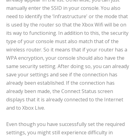
manually enter the SSID in your console. You also
need to identify the ‘Infrastructure' or the mode that
is used by the router so that the Xbox Wifi will be on
its way to functioning. In addition to this, the security
type of your console must also match that of the
wireless router. So it means that if your router has a
WPA encryption, your console should also have the
same security setting. After doing so, you can already
save your settings and see if the connection has
already been established. If the connection has
already been made, the Connect Status screen
displays that it is already connected to the Internet
and to Xbox Live.
Even though you have successfully set the required
settings, you might still experience difficulty in