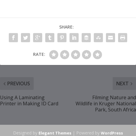
SHARE:
RATE:
PREVIOUS
NEXT
Using A Laminating
Filming Nature and
Printer in Making ID Card
Wildlife in Kruger National
Park, South Africa
Designed by
| Powered by
Elegant Themes
WordPress