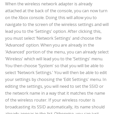
When the wireless network adapter is already
attached at the back of the console, you can now turn
on the Xbox console. Doing this will allow you to
navigate to the screen of the wireless settings and will
lead you to the ‘Settings' option. After clicking this,
you must select ‘Network Settings' and choose the
‘Advanced' option. When you are already in the
‘Advanced' portion of the menu, you can already select
‘Wireless' which will lead you to the ‘Settings' menu.
You then choose ‘System' so that you will be able to
select ‘Network Settings.' You will then be able to edit
your settings by choosing the ‘Edit Settings' menu. In
editing the settings, you will need to set the SSID or
the network name in a way that it matches the name
of the wireless router. If your wireless router is
broadcasting its SSID automatically, its name should
already appear in the list. Otherwise, you can just