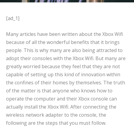
[ad_1]
Many articles have been written about the Xbox Wifi
because of all the wonderful benefits that it brings
people. This is why many are also being attracted to
adopt their consoles with the Xbox Wifi. But many are
greatly worried because they feel that they are not
capable of setting up this kind of innovation within
the confines of their homes by themselves. The truth
of the matter is that anyone who knows how to
operate the computer and their Xbox console can
actually install the Xbox Wifi. After connecting the
wireless network adapter to the console, the
following are the steps that you must follow.