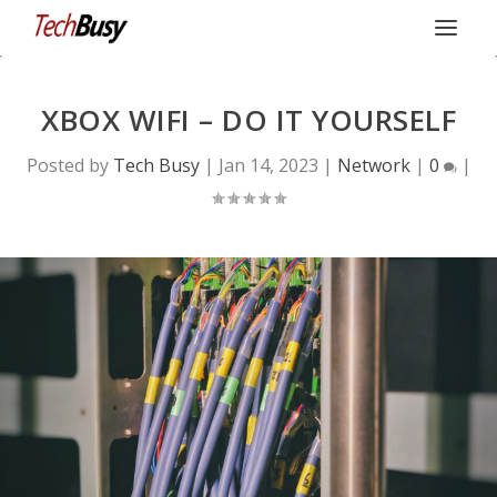
XBOX WIFI – DO IT YOURSELF
Posted by
Tech Busy
|
Jan 14, 2023
|
Network
|
0
|