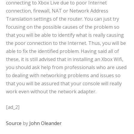
connecting to Xbox Live due to poor Internet
connection, firewall, NAT or Network Address
Translation settings of the router. You can just try
focusing on the possible causes of the problem so
that you will be able to identify what is really causing
the poor connection to the Internet. Thus, you will be
able to fix the identified problem. Having said all of
these, it is still advised that in installing an Xbox Wifi,
you should ask help from professionals who are used
to dealing with networking problems and issues so
that you will be assured that your console will really
work even without the network adapter.
[ad_2]
Source
by
John Oleander