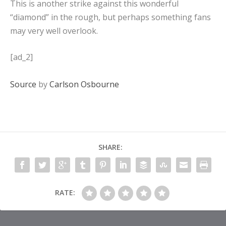
This is another strike against this wonderful
“diamond” in the rough, but perhaps something fans
may very well overlook.
[ad_2]
Source
by
Carlson Osbourne
SHARE:
RATE: