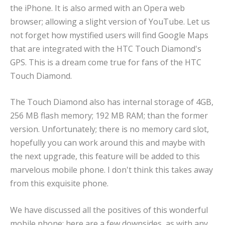
the iPhone. It is also armed with an Opera web
browser; allowing a slight version of YouTube. Let us
not forget how mystified users will find Google Maps
that are integrated with the HTC Touch Diamond's
GPS. This is a dream come true for fans of the HTC
Touch Diamond.
The Touch Diamond also has internal storage of 4GB,
256 MB flash memory; 192 MB RAM; than the former
version. Unfortunately; there is no memory card slot,
hopefully you can work around this and maybe with
the next upgrade, this feature will be added to this
marvelous mobile phone. I don't think this takes away
from this exquisite phone.
We have discussed all the positives of this wonderful
mobile phone; here are a few downsides, as with any