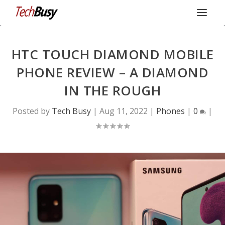
HTC TOUCH DIAMOND MOBILE
PHONE REVIEW – A DIAMOND
IN THE ROUGH
Posted by
Tech Busy
|
Aug 11, 2022
|
Phones
|
0
|