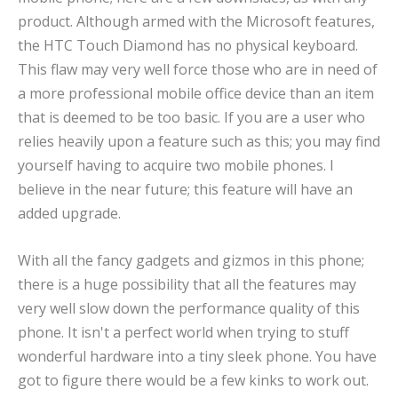
product. Although armed with the Microsoft features,
the HTC Touch Diamond has no physical keyboard.
This flaw may very well force those who are in need of
a more professional mobile office device than an item
that is deemed to be too basic. If you are a user who
relies heavily upon a feature such as this; you may find
yourself having to acquire two mobile phones. I
believe in the near future; this feature will have an
added upgrade.
With all the fancy gadgets and gizmos in this phone;
there is a huge possibility that all the features may
very well slow down the performance quality of this
phone. It isn't a perfect world when trying to stuff
wonderful hardware into a tiny sleek phone. You have
got to figure there would be a few kinks to work out.