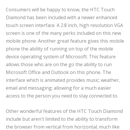
Consumers will be happy to know, the HTC Touch
Diamond has been included with a newer enhanced
touch screen interface. A 2.8 inch, high resolution VGA
screen is one of the many perks included on this new
mobile phone. Another great feature gives this mobile
phone the ability of running on top of the mobile
device operating system of Microsoft. This feature
allows those who are on the go the ability to run
Microsoft Office and Outlook on this phone. The
interface which is animated provides music; weather,
email and messaging; allowing for a much easier
access to the person you need to stay connected to.
Other wonderful features of the HTC Touch Diamond
include but aren't limited to the ability to transform
the browser from vertical from horizontal; much like