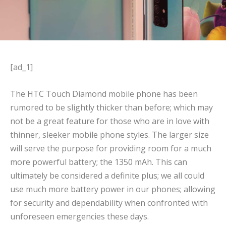
[ad_1]
The HTC Touch Diamond mobile phone has been
rumored to be slightly thicker than before; which may
not be a great feature for those who are in love with
thinner, sleeker mobile phone styles. The larger size
will serve the purpose for providing room for a much
more powerful battery; the 1350 mAh. This can
ultimately be considered a definite plus; we all could
use much more battery power in our phones; allowing
for security and dependability when confronted with
unforeseen emergencies these days.