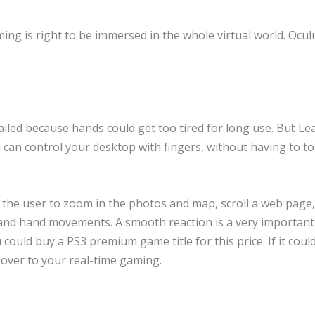
ng is right to be immersed in the whole virtual world. Oculu
ailed because hands could get too tired for long use. But Le
 can control your desktop with fingers, without having to t
the user to zoom in the photos and map, scroll a web page,
 and hand movements. A smooth reaction is a very important
u could buy a PS3 premium game title for this price. If it cou
keover to your real-time gaming.