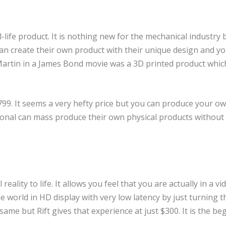
l-life product. It is nothing new for the mechanical industry 
 can create their own product with their unique design and yo
artin in a James Bond movie was a 3D printed product whic
799. It seems a very hefty price but you can produce your o
ional can mass produce their own physical products without
eality to life. It allows you feel that you are actually in a vi
he world in HD display with very low latency by just turning t
me but Rift gives that experience at just $300. It is the be