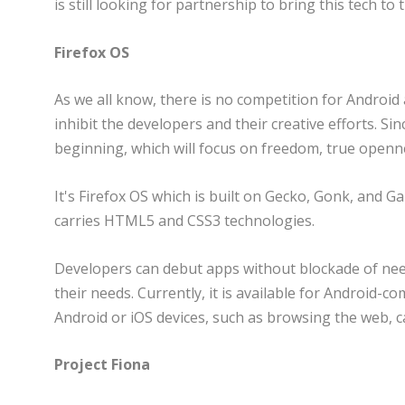
is still looking for partnership to bring this tech to
Firefox OS
As we all know, there is no competition for Android
inhibit the developers and their creative efforts. S
beginning, which will focus on freedom, true openne
It's Firefox OS which is built on Gecko, Gonk, and G
carries HTML5 and CSS3 technologies.
Developers can debut apps without blockade of need
their needs. Currently, it is available for Android-c
Android or iOS devices, such as browsing the web, ca
Project Fiona