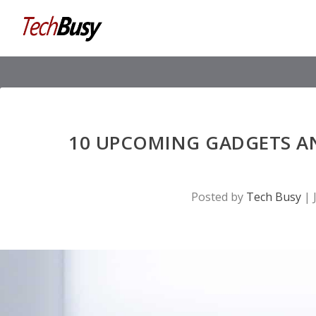
10 UPCOMING GADGETS A
Posted by
Tech Busy
|