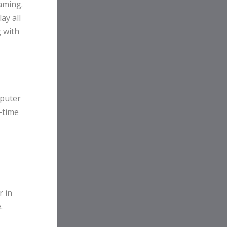
gaming.
ay all
 with
mputer
-time
r in
.