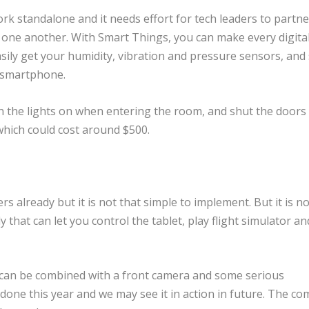
ork standalone and it needs effort for tech leaders to partne
 one another. With Smart Things, you can make every digital
asily get your humidity, vibration and pressure sensors, an
r smartphone.
n the lights on when entering the room, and shut the doors
which could cost around $500.
rs already but it is not that simple to implement. But it is n
 that can let you control the tablet, play flight simulator a
ch can be combined with a front camera and some serious
done this year and we may see it in action in future. The c