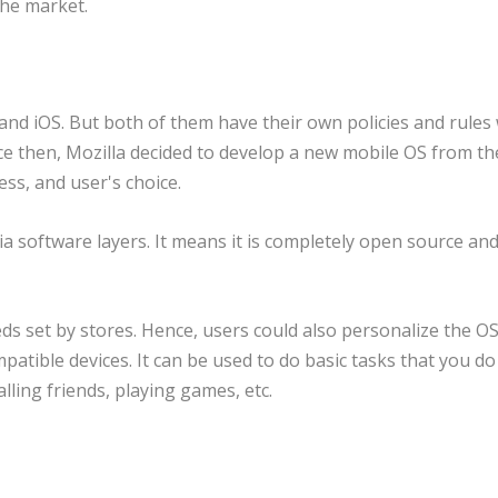
 the market.
 and iOS. But both of them have their own policies and rules
ince then, Mozilla decided to develop a new mobile OS from th
ss, and user's choice.
aia software layers. It means it is completely open source an
s set by stores. Hence, users could also personalize the OS
ompatible devices. It can be used to do basic tasks that you d
lling friends, playing games, etc.