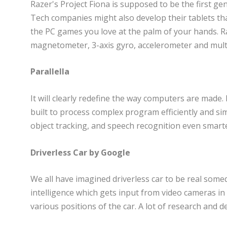
Razer's Project Fiona is supposed to be the first gen
Tech companies might also develop their tablets that
the PC games you love at the palm of your hands. Ra
magnetometer, 3-axis gyro, accelerometer and mult
Parallella
It will clearly redefine the way computers are made. 
built to process complex program efficiently and sim
object tracking, and speech recognition even smart
Driverless Car by Google
We all have imagined driverless car to be real someda
intelligence which gets input from video cameras in
various positions of the car. A lot of research and