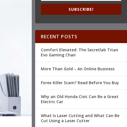
SUBSCRIBE!
RECENT POSTS
Comfort Elevated: The Secretlab Titan
Evo Gaming Chair
More Than Gold – An Online Business
Forex Killer Scam? Read Before You Buy
Why an Old Honda Civic Can Be a Great
Electric Car
What Is Laser Cutting and What Can Be
Cut Using a Laser Cutter