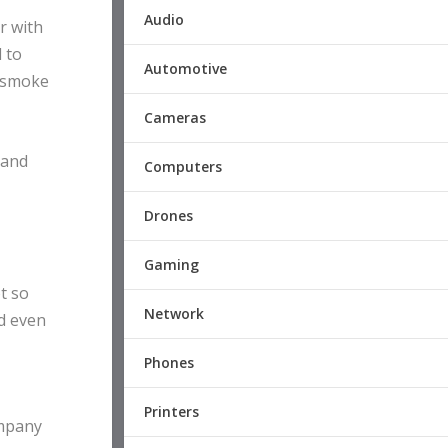
Audio
r with
 to
Automotive
d smoke
Cameras
 and
Computers
Drones
Gaming
ot so
Network
nd even
Phones
Printers
ompany