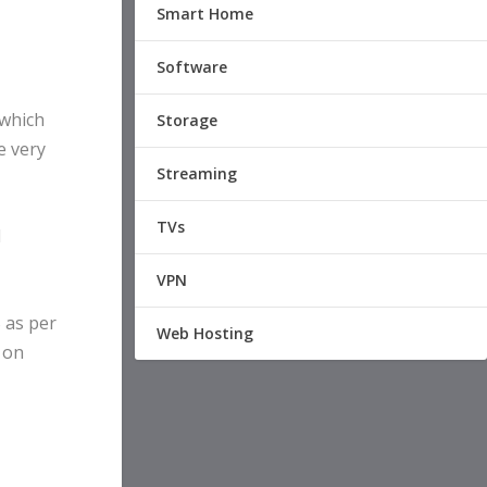
Smart Home
Software
 which
Storage
e very
Streaming
TVs
d
VPN
 as per
Web Hosting
o on