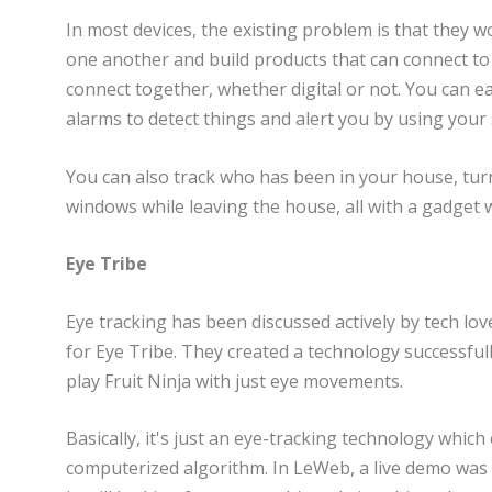
In most devices, the existing problem is that they w
one another and build products that can connect to
connect together, whether digital or not. You can e
alarms to detect things and alert you by using you
You can also track who has been in your house, tur
windows while leaving the house, all with a gadget 
Eye Tribe
Eye tracking has been discussed actively by tech love
for Eye Tribe. They created a technology successfully
play Fruit Ninja with just eye movements.
Basically, it's just an eye-tracking technology whi
computerized algorithm. In LeWeb, a live demo was 