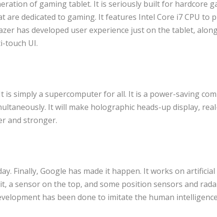
eration of gaming tablet. It is seriously built for hardcore 
 are dedicated to gaming. It features Intel Core i7 CPU to pl
zer has developed user experience just on the tablet, along
i-touch UI.
It is simply a supercomputer for all. It is a power-saving co
ultaneously. It will make holographic heads-up display, real
er and stronger.
y. Finally, Google has made it happen. It works on artificial
 it, a sensor on the top, and some position sensors and rada
 development has been done to imitate the human intelligence