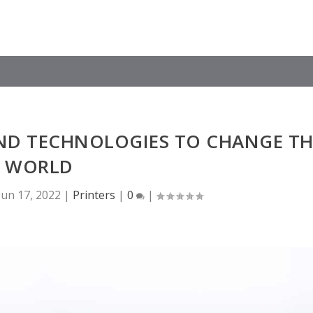
ND TECHNOLOGIES TO CHANGE TH
WORLD
Jun 17, 2022
|
Printers
|
0
|