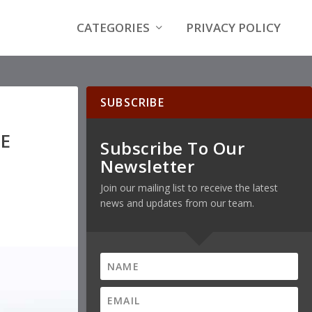
CATEGORIES
PRIVACY POLICY
SUBSCRIBE
E
Subscribe To Our
Newsletter
Join our mailing list to receive the latest
news and updates from our team.