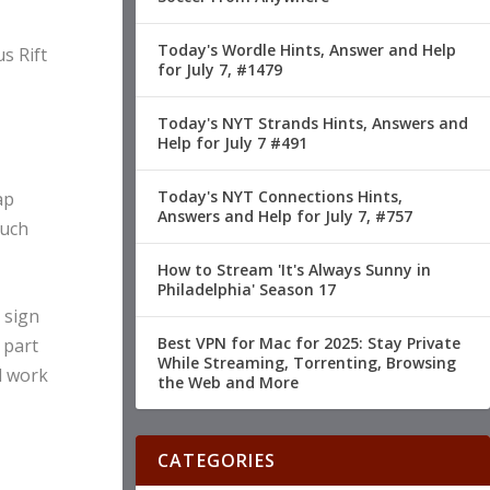
Today's Wordle Hints, Answer and Help
s Rift
for July 7, #1479
Today's NYT Strands Hints, Answers and
Help for July 7 #491
Today's NYT Connections Hints,
ap
Answers and Help for July 7, #757
ouch
How to Stream 'It's Always Sunny in
Philadelphia' Season 17
 sign
Best VPN for Mac for 2025: Stay Private
 part
While Streaming, Torrenting, Browsing
ld work
the Web and More
CATEGORIES