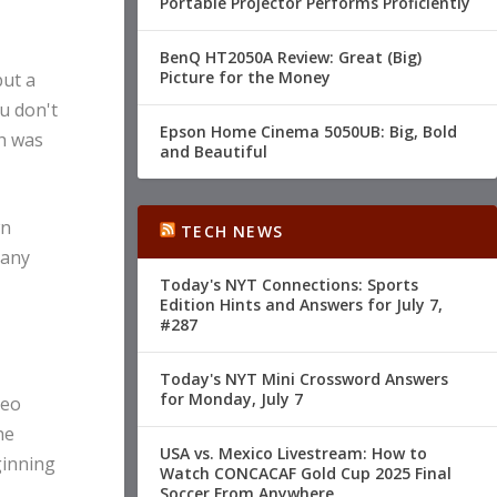
Portable Projector Performs Proficiently
BenQ HT2050A Review: Great (Big)
Picture for the Money
but a
u don't
Epson Home Cinema 5050UB: Big, Bold
h was
and Beautiful
wn
TECH NEWS
 any
Today's NYT Connections: Sports
Edition Hints and Answers for July 7,
#287
Today's NYT Mini Crossword Answers
for Monday, July 7
deo
he
USA vs. Mexico Livestream: How to
ginning
Watch CONCACAF Gold Cup 2025 Final
Soccer From Anywhere