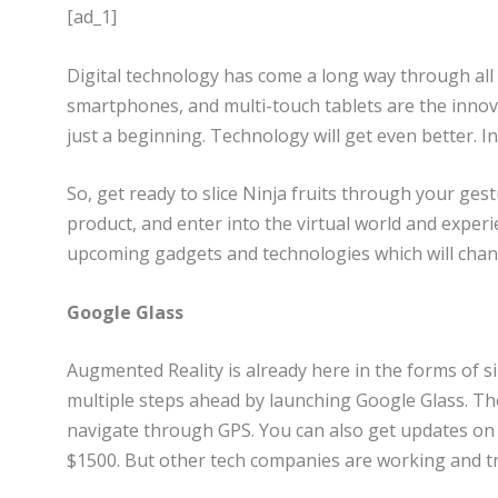
[ad_1]
Digital technology has come a long way through all
smartphones, and multi-touch tablets are the innova
just a beginning. Technology will get even better. In t
So, get ready to slice Ninja fruits through your ges
product, and enter into the virtual world and experien
upcoming gadgets and technologies which will chan
Google Glass
Augmented Reality is already here in the forms of 
multiple steps ahead by launching Google Glass. The
navigate through GPS. You can also get updates on t
$1500. But other tech companies are working and try