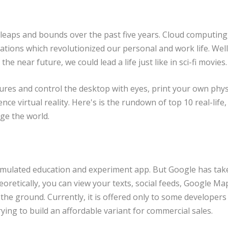
 leaps and bounds over the past five years. Cloud computing
tions which revolutionized our personal and work life. Well,
he near future, we could lead a life just like in sci-fi movies.
tures and control the desktop with eyes, print your own phys
ce virtual reality. Here's is the rundown of top 10 real-life,
ge the world.
simulated education and experiment app. But Google has tak
oretically, you can view your texts, social feeds, Google Ma
he ground. Currently, it is offered only to some developers
ing to build an affordable variant for commercial sales.