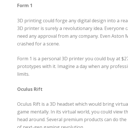
Form 1
3D printing could forge any digital design into a rea
3D printer is surely a revolutionary idea. Everyone
need any approval from any company. Even Aston M
crashed for a scene.
Form 1 is a personal 3D printer you could buy at $2
prototypes with it. Imagine a day when any profess
limits.
Oculus Rift
Oculus Rift is a 3D headset which would bring virtual r
game mentally. In its virtual world, you could view t
head around. Several premium products can do the sa
of next-gen gaming revolution.