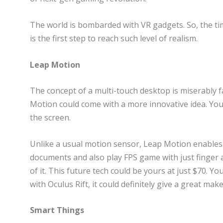
The world is bombarded with VR gadgets. So, the timi
is the first step to reach such level of realism.
Leap Motion
The concept of a multi-touch desktop is miserably f
Motion could come with a more innovative idea. You
the screen.
Unlike a usual motion sensor, Leap Motion enables 
documents and also play FPS game with just finger
of it. This future tech could be yours at just $70. Yo
with Oculus Rift, it could definitely give a great ma
Smart Things