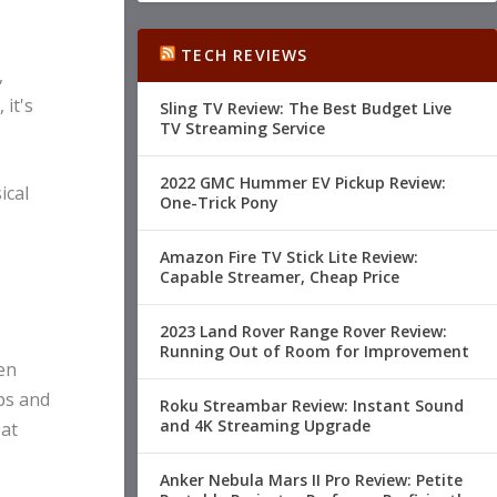
TECH REVIEWS
,
 it's
Sling TV Review: The Best Budget Live
TV Streaming Service
2022 GMC Hummer EV Pickup Review:
ical
One-Trick Pony
Amazon Fire TV Stick Lite Review:
Capable Streamer, Cheap Price
2023 Land Rover Range Rover Review:
Running Out of Room for Improvement
en
ps and
Roku Streambar Review: Instant Sound
and 4K Streaming Upgrade
 at
Anker Nebula Mars II Pro Review: Petite