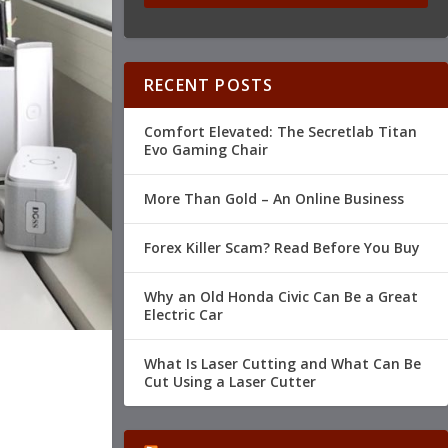
RECENT POSTS
Comfort Elevated: The Secretlab Titan
Evo Gaming Chair
More Than Gold – An Online Business
Forex Killer Scam? Read Before You Buy
Why an Old Honda Civic Can Be a Great
Electric Car
What Is Laser Cutting and What Can Be
Cut Using a Laser Cutter