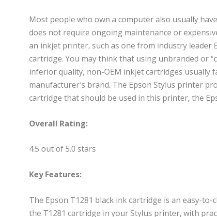
Most people who own a computer also usually have a
does not require ongoing maintenance or expensive e
an inkjet printer, such as one from industry leader
cartridge. You may think that using unbranded or “
inferior quality, non-OEM inkjet cartridges usually f
manufacturer's brand. The Epson Stylus printer pro
cartridge that should be used in this printer, the E
Overall Rating:
4.5 out of 5.0 stars
Key Features:
The Epson T1281 black ink cartridge is an easy-to-ch
the T1281 cartridge in your Stylus printer, with prac