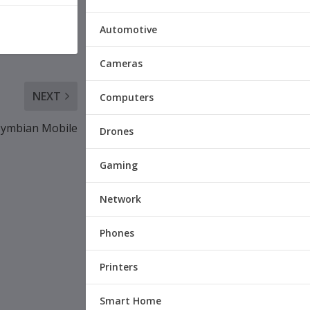
Automotive
Cameras
NEXT
Computers
 Symbian Mobile
Drones
Gaming
Network
Phones
Printers
Smart Home