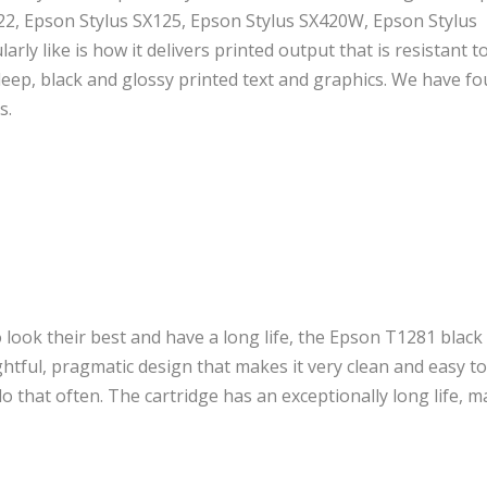
S22, Epson Stylus SX125, Epson Stylus SX420W, Epson Stylus
rly like is how it delivers printed output that is resistant t
deep, black and glossy printed text and graphics. We have f
s.
look their best and have a long life, the Epson T1281 black
ughtful, pragmatic design that makes it very clean and easy to
o that often. The cartridge has an exceptionally long life, m