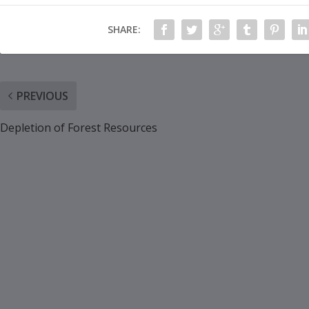
SHARE:
PREVIOUS
Depletion of Forest Resources