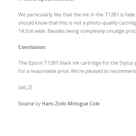
We particularly like that the ink in the T1281 is fade
should know that this is not a photo-quality cartri
14.2cm wide. Besides being completely smudge proof, 
Conclusion:
The Epson T1281 black ink cartridge for the Stylus p
for a reasonable price. We're pleased to recommend 
[ad_2]
Source
by
Hans Zoilo Minogue Cole