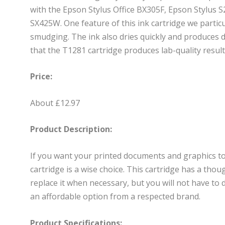
with the Epson Stylus Office BX305F, Epson Stylus 
SX425W. One feature of this ink cartridge we particula
smudging. The ink also dries quickly and produces 
that the T1281 cartridge produces lab-quality result
Price:
About £12.97
Product Description:
If you want your printed documents and graphics to 
cartridge is a wise choice. This cartridge has a tho
replace it when necessary, but you will not have to d
an affordable option from a respected brand.
Product Specifications: