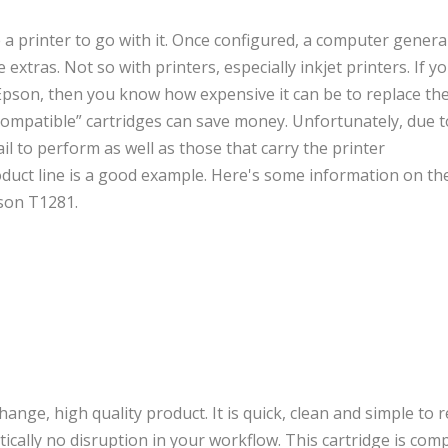
 printer to go with it. Once configured, a computer general
xtras. Not so with printers, especially inkjet printers. If 
 Epson, then you know how expensive it can be to replace the
compatible” cartridges can save money. Unfortunately, due t
ail to perform as well as those that carry the printer
duct line is a good example. Here's some information on th
pson T1281.
ange, high quality product. It is quick, clean and simple to 
tically no disruption in your workflow. This cartridge is com