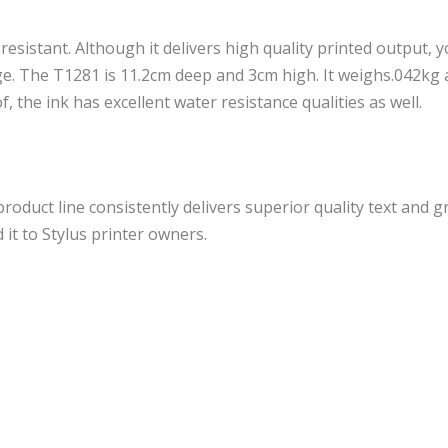
 resistant. Although it delivers high quality printed output, 
dge. The T1281 is 11.2cm deep and 3cm high. It weighs.042kg 
the ink has excellent water resistance qualities as well.
roduct line consistently delivers superior quality text and g
it to Stylus printer owners.