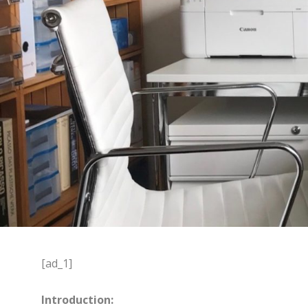
[ad_1]
Introduction: