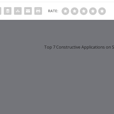
RATE:
Top 7 Constructive Applications on