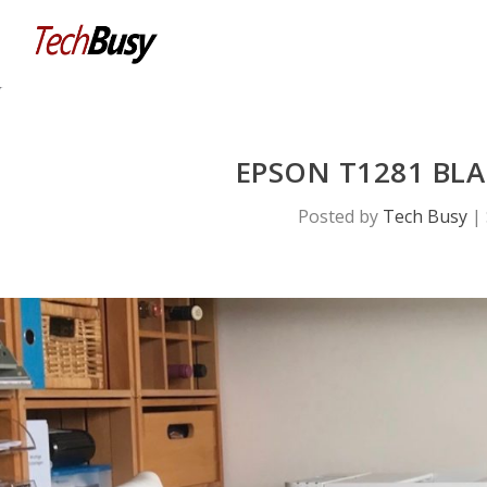
EPSON T1281 BLA
Posted by
Tech Busy
|