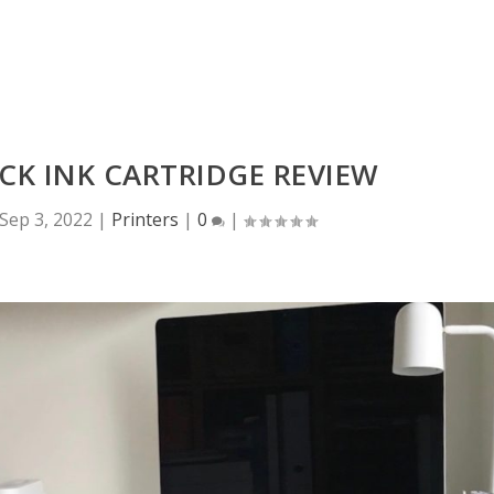
CK INK CARTRIDGE REVIEW
Sep 3, 2022
|
Printers
|
0
|