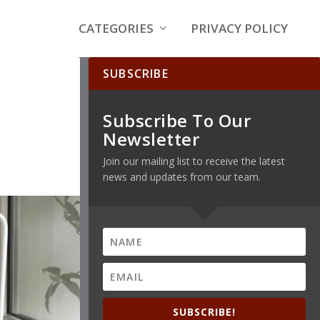
CATEGORIES
PRIVACY POLICY
SUBSCRIBE
Subscribe To Our
Newsletter
Join our mailing list to receive the latest
news and updates from our team.
SUBSCRIBE!