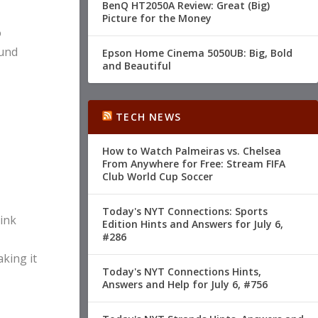
BenQ HT2050A Review: Great (Big)
Picture for the Money
o
ound
Epson Home Cinema 5050UB: Big, Bold
and Beautiful
TECH NEWS
How to Watch Palmeiras vs. Chelsea
From Anywhere for Free: Stream FIFA
Club World Cup Soccer
Today's NYT Connections: Sports
 ink
Edition Hints and Answers for July 6,
#286
aking it
Today's NYT Connections Hints,
Answers and Help for July 6, #756