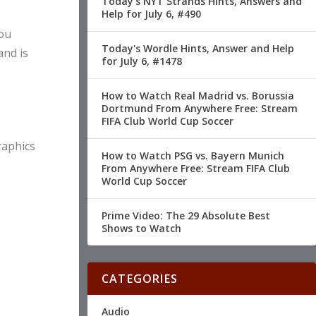
Today's NYT Strands Hints, Answers and
Help for July 6, #490
you
Today's Wordle Hints, Answer and Help
and is
for July 6, #1478
How to Watch Real Madrid vs. Borussia
Dortmund From Anywhere Free: Stream
FIFA Club World Cup Soccer
raphics
How to Watch PSG vs. Bayern Munich
From Anywhere Free: Stream FIFA Club
World Cup Soccer
Prime Video: The 29 Absolute Best
Shows to Watch
CATEGORIES
Audio