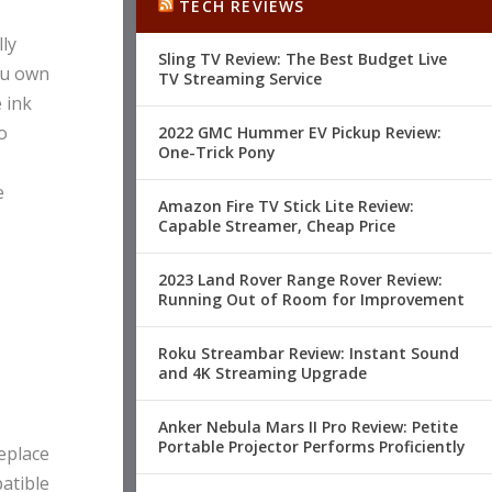
TECH REVIEWS
ly
Sling TV Review: The Best Budget Live
you own
TV Streaming Service
 ink
o
2022 GMC Hummer EV Pickup Review:
One-Trick Pony
e
Amazon Fire TV Stick Lite Review:
Capable Streamer, Cheap Price
2023 Land Rover Range Rover Review:
Running Out of Room for Improvement
Roku Streambar Review: Instant Sound
and 4K Streaming Upgrade
Anker Nebula Mars II Pro Review: Petite
Portable Projector Performs Proficiently
replace
patible