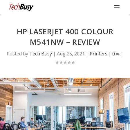
HP LASERJET 400 COLOUR
M541NW – REVIEW
Posted by
Tech Busy
|
Aug 25, 2021
|
Printers
|
0
|