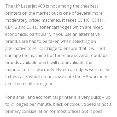
The HP Laserjet 400 is not among the cheapest
printers on the market but is one of several more
moderately priced machines. It takes CE410, CE411,
CE412 and CE413 toner cartridges which are nicely
economical, particularly if you use an alternative
brand. Care has to be taken when selecting an
alternative toner cartridge to ensure that it will not
damage the machine but there are several reputable
brands available which will not invalidate the
manufacturer's warranty. Hytec cartridges were used
in this case, which do not invalidate the HP warranty
and the results are good.
For a small and economical printer it is very quick – up
to 21 pages per minute, black or colour. Speed is not a
primary consideration for most offices but it does