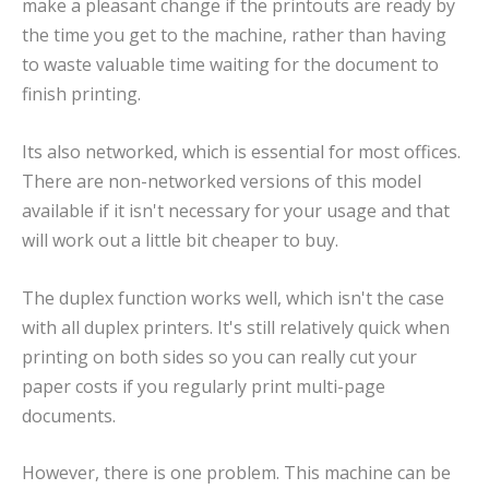
make a pleasant change if the printouts are ready by
the time you get to the machine, rather than having
to waste valuable time waiting for the document to
finish printing.
Its also networked, which is essential for most offices.
There are non-networked versions of this model
available if it isn't necessary for your usage and that
will work out a little bit cheaper to buy.
The duplex function works well, which isn't the case
with all duplex printers. It's still relatively quick when
printing on both sides so you can really cut your
paper costs if you regularly print multi-page
documents.
However, there is one problem. This machine can be