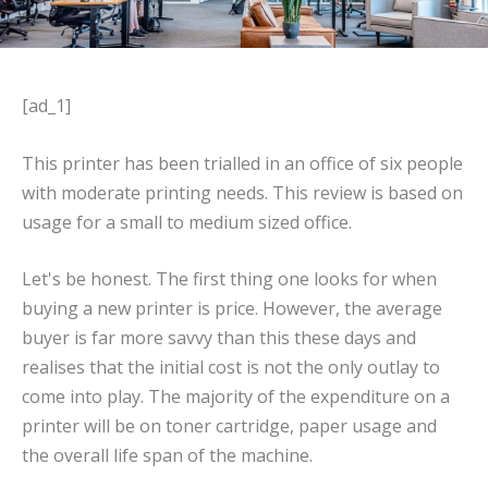
[ad_1]
This printer has been trialled in an office of six people
with moderate printing needs. This review is based on
usage for a small to medium sized office.
Let's be honest. The first thing one looks for when
buying a new printer is price. However, the average
buyer is far more savvy than this these days and
realises that the initial cost is not the only outlay to
come into play. The majority of the expenditure on a
printer will be on toner cartridge, paper usage and
the overall life span of the machine.