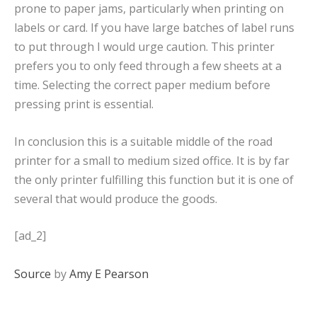
prone to paper jams, particularly when printing on
labels or card. If you have large batches of label runs
to put through I would urge caution. This printer
prefers you to only feed through a few sheets at a
time. Selecting the correct paper medium before
pressing print is essential.
In conclusion this is a suitable middle of the road
printer for a small to medium sized office. It is by far
the only printer fulfilling this function but it is one of
several that would produce the goods.
[ad_2]
Source
by
Amy E Pearson