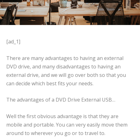
[ad_1]
There are many advantages to having an external
DVD drive, and many disadvantages to having an
external drive, and we will go over both so that you
can decide which best fits your needs.
The advantages of a DVD Drive External USB…
Well the first obvious advantage is that they are
mobile and portable. You can very easily move them
around to wherever you go or to travel to.