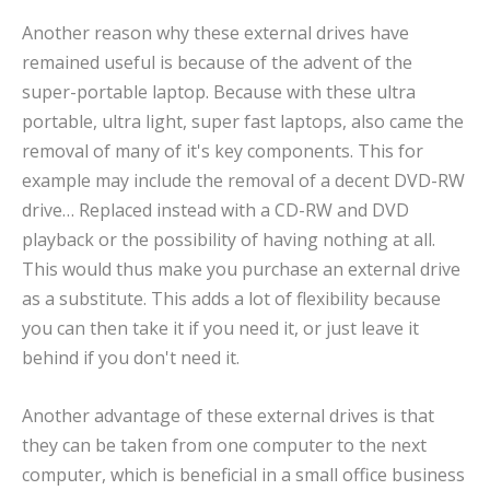
Another reason why these external drives have
remained useful is because of the advent of the
super-portable laptop. Because with these ultra
portable, ultra light, super fast laptops, also came the
removal of many of it's key components. This for
example may include the removal of a decent DVD-RW
drive… Replaced instead with a CD-RW and DVD
playback or the possibility of having nothing at all.
This would thus make you purchase an external drive
as a substitute. This adds a lot of flexibility because
you can then take it if you need it, or just leave it
behind if you don't need it.
Another advantage of these external drives is that
they can be taken from one computer to the next
computer, which is beneficial in a small office business