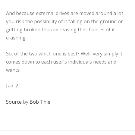
And because external drives are moved around a lot
you risk the possibility of it falling on the ground or
getting broken thus increasing the chances of it
crashing.
So, of the two which one is best? Well, very simply it
comes down to each user's individuals needs and
wants.
[ad_2]
Source
by
Bob Thie