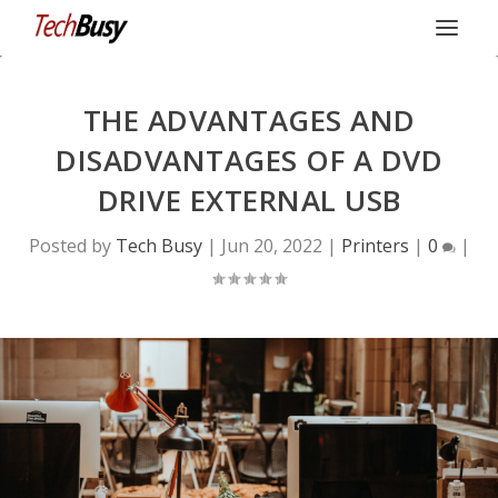
THE ADVANTAGES AND
DISADVANTAGES OF A DVD
DRIVE EXTERNAL USB
Posted by
Tech Busy
|
Jun 20, 2022
|
Printers
|
0
|