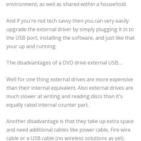
environment, as well as shared within a household.
And if you're not tech savvy then you can very easily
upgrade the external driver by simply plugging it in to
the USB port, installing the software, and just like that
your up and running.
The disadvantages of a DVD drive external USB…
Well for one thing external drives are more expensive
than their internal equivalent. Also external drives are
much slower at writing and reading discs than it's
equally rated internal counter part.
Another disadvantage is that they take up extra space
and need additional cables like power cable, Fire wire
cable or a USB cable (no wireless solutions as yet).