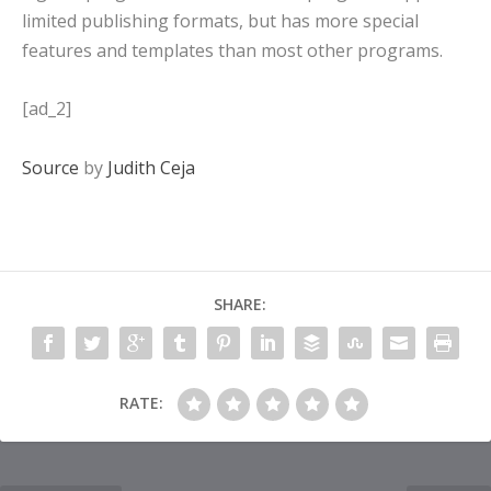
limited publishing formats, but has more special
features and templates than most other programs.
[ad_2]
Source
by
Judith Ceja
SHARE:
RATE: