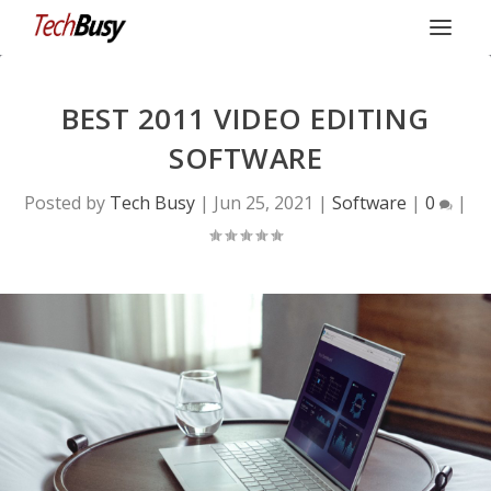
BEST 2011 VIDEO EDITING
SOFTWARE
Posted by
Tech Busy
|
Jun 25, 2021
|
Software
|
0
|