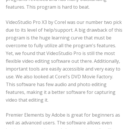
features. This program is hard to beat.
VideoStudio Pro X3 by Corel was our number two pick
due to its level of help/support. A big drawback of this
program is the huge learning curve that must be
overcome to fully utilize all the program's features.
Yet, we found that VideoStudio Pro is still the most
flexible video editing software out there. Additionally,
important tools are easily accessible and very easy to
use. We also looked at Corel's DVD Movie Factory.
This software has few audio and photo editing
features, making it a better software for capturing
video that editing it.
Premier Elements by Adobe is great for beginners as
well as advanced users. The software allows even