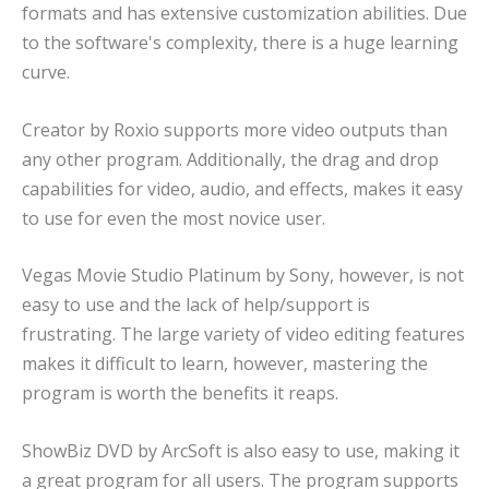
formats and has extensive customization abilities. Due
to the software's complexity, there is a huge learning
curve.
Creator by Roxio supports more video outputs than
any other program. Additionally, the drag and drop
capabilities for video, audio, and effects, makes it easy
to use for even the most novice user.
Vegas Movie Studio Platinum by Sony, however, is not
easy to use and the lack of help/support is
frustrating. The large variety of video editing features
makes it difficult to learn, however, mastering the
program is worth the benefits it reaps.
ShowBiz DVD by ArcSoft is also easy to use, making it
a great program for all users. The program supports