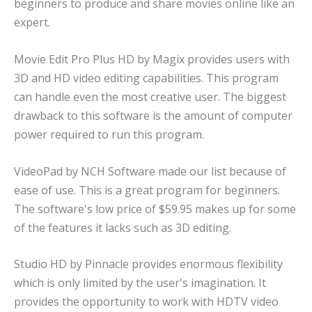
beginners to produce and share movies online like an
expert.
Movie Edit Pro Plus HD by Magix provides users with
3D and HD video editing capabilities. This program
can handle even the most creative user. The biggest
drawback to this software is the amount of computer
power required to run this program.
VideoPad by NCH Software made our list because of
ease of use. This is a great program for beginners.
The software's low price of $59.95 makes up for some
of the features it lacks such as 3D editing.
Studio HD by Pinnacle provides enormous flexibility
which is only limited by the user's imagination. It
provides the opportunity to work with HDTV video