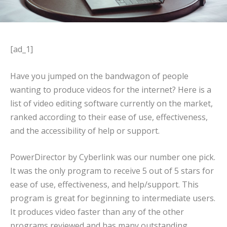
[ad_1]
Have you jumped on the bandwagon of people
wanting to produce videos for the internet? Here is a
list of video editing software currently on the market,
ranked according to their ease of use, effectiveness,
and the accessibility of help or support.
PowerDirector by Cyberlink was our number one pick.
It was the only program to receive 5 out of 5 stars for
ease of use, effectiveness, and help/support. This
program is great for beginning to intermediate users.
It produces video faster than any of the other
programs reviewed and has many outstanding