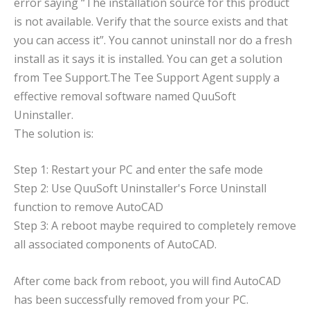
error saying “The installation source for this product
is not available. Verify that the source exists and that
you can access it”. You cannot uninstall nor do a fresh
install as it says it is installed. You can get a solution
from Tee Support.The Tee Support Agent supply a
effective removal software named QuuSoft
Uninstaller.
The solution is:
Step 1: Restart your PC and enter the safe mode
Step 2: Use QuuSoft Uninstaller's Force Uninstall
function to remove AutoCAD
Step 3: A reboot maybe required to completely remove
all associated components of AutoCAD.
After come back from reboot, you will find AutoCAD
has been successfully removed from your PC.