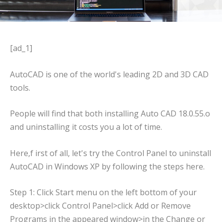
[ad_1]
AutoCAD is one of the world's leading 2D and 3D CAD
tools.
People will find that both installing Auto CAD 18.0.55.o
and uninstalling it costs you a lot of time.
Here,f irst of all, let's try the Control Panel to uninstall
AutoCAD in Windows XP by following the steps here.
Step 1: Click Start menu on the left bottom of your
desktop>click Control Panel>click Add or Remove
Programs in the appeared window>in the Change or