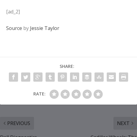
[ad_2]
Source
by
Jessie Taylor
SHARE:
RATE:
PREVIOUS
NEXT