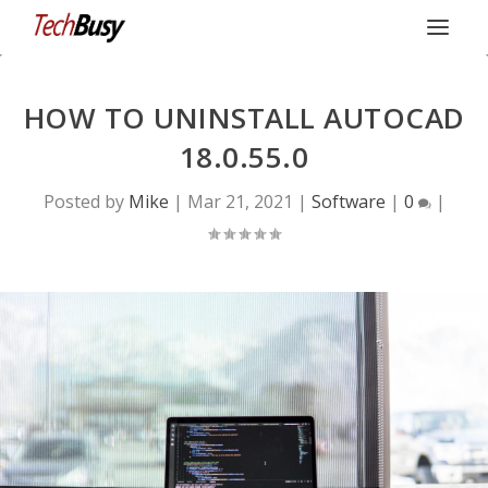
HOW TO UNINSTALL AUTOCAD
18.0.55.0
Posted by
Mike
|
Mar 21, 2021
|
Software
|
0
|