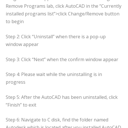
Remove Programs lab, click AutoCAD in the “Currently
installed programs list”>click Change/Remove button
to begin
Step 2: Click “Uninstall” when there is a pop-up
window appear
Step 3: Click “Next” when the confirm window appear
Step 4: Please wait while the uninstalling is in
progress
Step 5: After the AutoCAD has been uninstalled, click
“Finish” to exit
Step 6: Navigate to C disk, find the folder named
Autodesk which is located after you installed AutoCAD