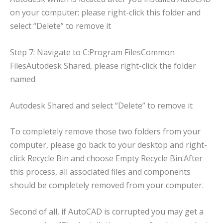
on your computer; please right-click this folder and
select “Delete” to remove it
Step 7: Navigate to C:Program FilesCommon
FilesAutodesk Shared, please right-click the folder
named
Autodesk Shared and select “Delete” to remove it
To completely remove those two folders from your
computer, please go back to your desktop and right-
click Recycle Bin and choose Empty Recycle Bin.After
this process, all associated files and components
should be completely removed from your computer.
Second of all, if AutoCAD is corrupted you may get a