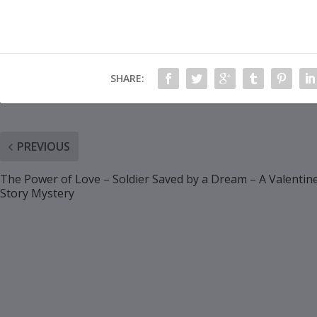
SHARE:
PREVIOUS
The Power of Love – Soldier Saved by a Dream – A Valentin
Story Mystery