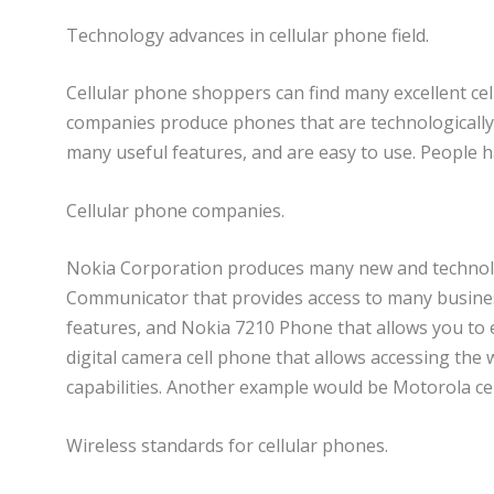
Technology advances in cellular phone field.
Cellular phone shoppers can find many excellent ce
companies produce phones that are technologically a
many useful features, and are easy to use. People h
Cellular phone companies.
Nokia Corporation produces many new and technolo
Communicator that provides access to many busines
features, and Nokia 7210 Phone that allows you t
digital camera cell phone that allows accessing th
capabilities. Another example would be Motorola ce
Wireless standards for cellular phones.