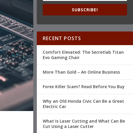
SUBSCRIBE!
RECENT POSTS
Comfort Elevated: The Secretlab Titan
Evo Gaming Chair
More Than Gold – An Online Business
Forex Killer Scam? Read Before You Buy
Why an Old Honda Civic Can Be a Great
Electric Car
What Is Laser Cutting and What Can Be
Cut Using a Laser Cutter