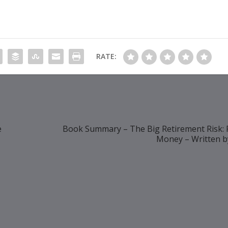
RATE:
e
Book Summary – The Big Retirement Risk: 
Money – Written b