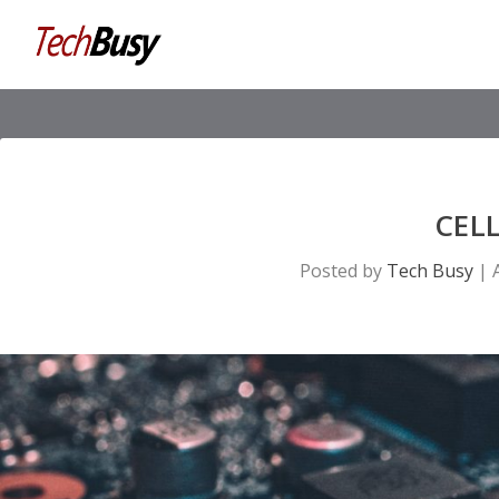
CEL
Posted by
Tech Busy
|