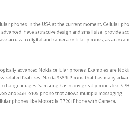
llular phones in the USA at the current moment. Cellular ph
dvanced, have attractive design and small size, provide acc
ave access to digital and camera cellular phones, as an exam
gically advanced Nokia cellular phones. Examples are Noki
s related features, Nokia 3589i Phone that has many adva
o exchange images. Samsung has many great phones like SP
e web and SGH-e105 phone that allows multiple messaging
llular phones like Motorola T720i Phone with Camera.