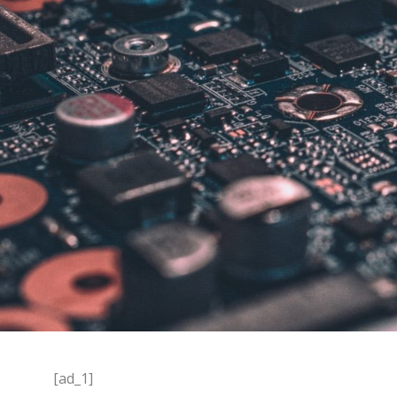
[ad_1]