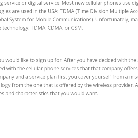
 service or digital service. Most new cellular phones use dig
logies are used in the USA: TDMA (Time Division Multiple Acc
obal System for Mobile Communications). Unfortunately, m
one technology: TDMA, CDMA, or GSM.
ou would like to sign up for. After you have decided with the 
ed with the cellular phone services that that company offer
ompany and a service plan first you cover yourself from a mis
logy from the one that is offered by the wireless provider. A
es and characteristics that you would want.