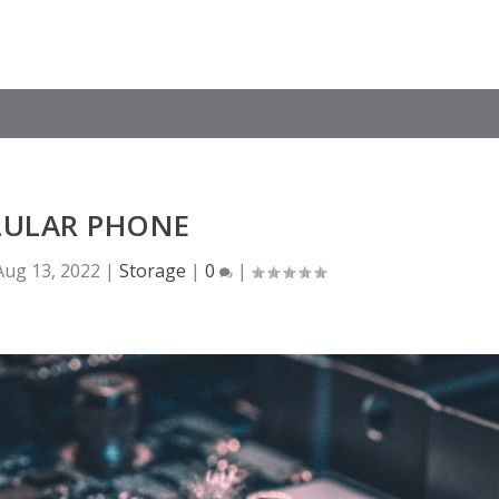
LULAR PHONE
Aug 13, 2022
|
Storage
|
0
|