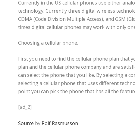
Currently in the US cellular phones use either analog
technology. Currently three digital wireless techno
CDMA (Code Division Multiple Access), and GSM (Gl
times digital cellular phones may work with only 
Choosing a cellular phone.
First you need to find the cellular phone plan that y
plan and the cellular phone company and are satisfi
can select the phone that you like. By selecting a c
selecting a cellular phone that uses different techno
point you can pick the phone that has all the featur
[ad_2]
Source
by
Rolf Rasmusson