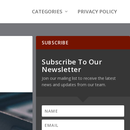
CATEGORIES
PRIVACY POLICY
SUBSCRIBE
Subscribe To Our
Newsletter
Join our mailing list to receive the latest
news and updates from our team.