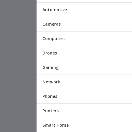
Automotive
Cameras
Computers
Drones
Gaming
Network
Phones
Printers
Smart Home