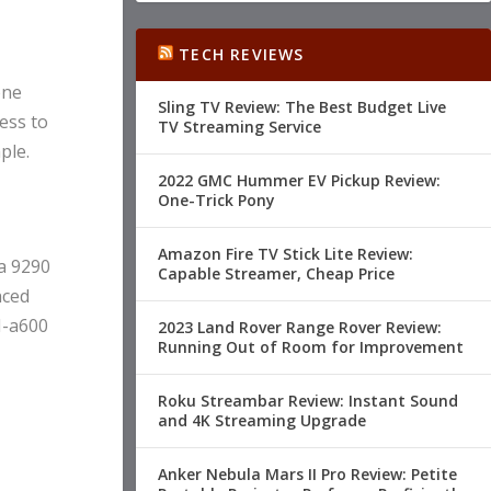
TECH REVIEWS
one
Sling TV Review: The Best Budget Live
ess to
TV Streaming Service
ple.
2022 GMC Hummer EV Pickup Review:
One-Trick Pony
Amazon Fire TV Stick Lite Review:
a 9290
Capable Streamer, Cheap Price
nced
H-a600
2023 Land Rover Range Rover Review:
Running Out of Room for Improvement
Roku Streambar Review: Instant Sound
and 4K Streaming Upgrade
Anker Nebula Mars II Pro Review: Petite