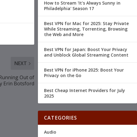
How to Stream 'It's Always Sunny in
Philadelphia' Season 17
Best VPN for Mac for 2025: Stay Private
While Streaming, Torrenting, Browsing
the Web and More
Best VPN for Japan: Boost Your Privacy
and Unblock Global Streaming Content
NEXT
Best VPN for iPhone 2025: Boost Your
Privacy on the Go
Running Out of
y Erin Botsford
Best Cheap Internet Providers for July
2025
CATEGORIES
Audio