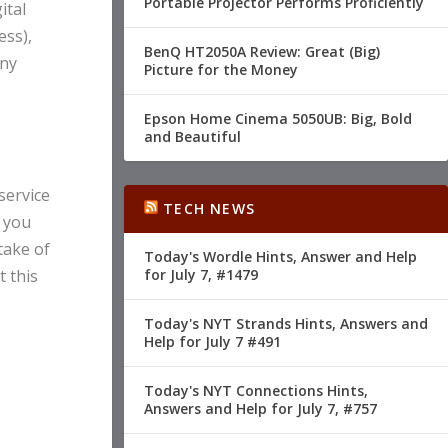
Portable Projector Performs Proficiently
ital
ess),
BenQ HT2050A Review: Great (Big)
any
Picture for the Money
Epson Home Cinema 5050UB: Big, Bold
and Beautiful
service
TECH NEWS
s you
take of
Today's Wordle Hints, Answer and Help
t this
for July 7, #1479
Today's NYT Strands Hints, Answers and
Help for July 7 #491
Today's NYT Connections Hints,
Answers and Help for July 7, #757