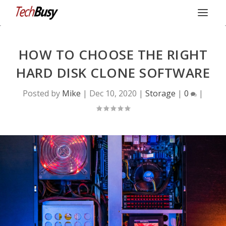
HOW TO CHOOSE THE RIGHT
HARD DISK CLONE SOFTWARE
Posted by
Mike
|
Dec 10, 2020
|
Storage
|
0
|