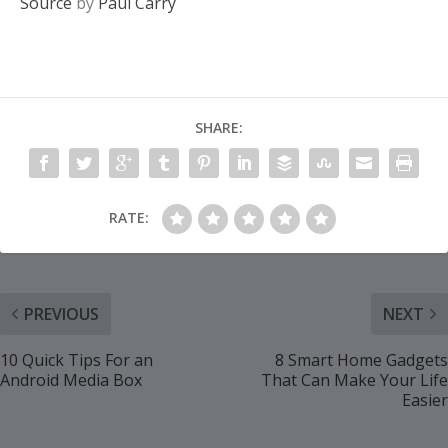
Source
by
Paul Carry
SHARE:
RATE:
PREVIOUS
NEXT
10 Quick Tips For an
8 Smart Home Gadgets
Android Media Box
That Can Make Your Life
Easier