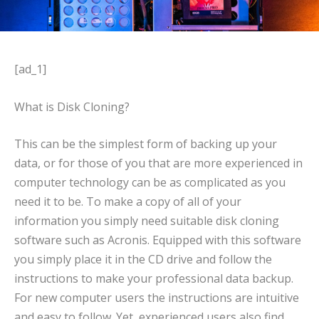
[ad_1]
What is Disk Cloning?
This can be the simplest form of backing up your
data, or for those of you that are more experienced in
computer technology can be as complicated as you
need it to be. To make a copy of all of your
information you simply need suitable disk cloning
software such as Acronis. Equipped with this software
you simply place it in the CD drive and follow the
instructions to make your professional data backup.
For new computer users the instructions are intuitive
and easy to follow. Yet, experienced users also find