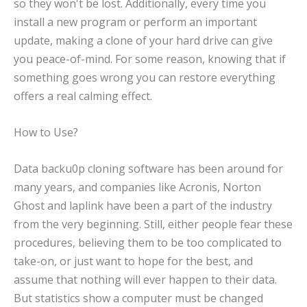
so they won't be lost. Additionally, every time you
install a new program or perform an important
update, making a clone of your hard drive can give
you peace-of-mind. For some reason, knowing that if
something goes wrong you can restore everything
offers a real calming effect.
How to Use?
Data backu0p cloning software has been around for
many years, and companies like Acronis, Norton
Ghost and laplink have been a part of the industry
from the very beginning. Still, either people fear these
procedures, believing them to be too complicated to
take-on, or just want to hope for the best, and
assume that nothing will ever happen to their data.
But statistics show a computer must be changed