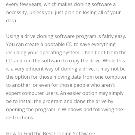
every few years, which makes cloning software a
necessity, unless you just plan on losing all of your
data.
Using a drive cloning software program is fairly easy.
You can create a bootable CD to save everything
including your operating system. Then boot from the
CD and run the software to copy the drive. While this
is a very efficient way of cloning a drive, it may not be
the option for those moving data from one computer
to another, or even for those people who aren't
expert computer users. An easier option may simply
be to install the program and clone the drive by
opening the program in Windows and following the
instructions.
How to Find the Best Cloning Software?