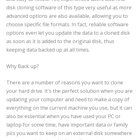
disk cloning software of this type very useful as more
advanced options are also available, allowing you to
choose specific file formats. In fact, reliable software
options even let you update the data to a cloned disk
as soon as it is added to the original disk, thus
keeping data backed up at all times.
Why Back up?
There are a number of reasons you want to clone
your hard drive. It's the perfect solution when you are
updating your computer and need to make a copy of
everything on the current machine you use, but it can
also be essential when you have used your PC or
laptop for some time, have important data or family
pics you want to keep on an external disk somewhere