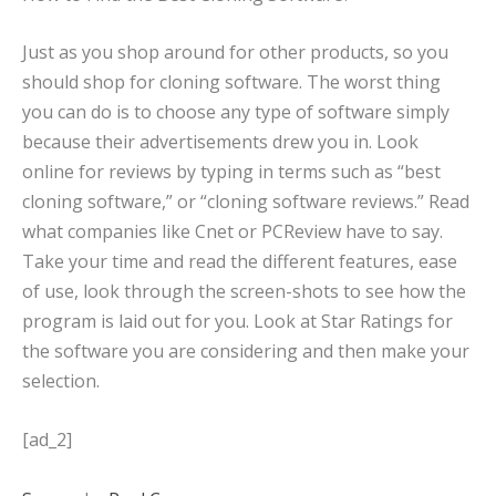
Just as you shop around for other products, so you
should shop for cloning software. The worst thing
you can do is to choose any type of software simply
because their advertisements drew you in. Look
online for reviews by typing in terms such as “best
cloning software,” or “cloning software reviews.” Read
what companies like Cnet or PCReview have to say.
Take your time and read the different features, ease
of use, look through the screen-shots to see how the
program is laid out for you. Look at Star Ratings for
the software you are considering and then make your
selection.
[ad_2]