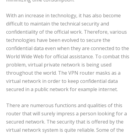
With an increase in technology, it has also become
difficult to maintain the technical security and
confidentiality of the official work. Therefore, various
technologies have been evolved to secure the
confidential data even when they are connected to the
World Wide Web for official assistance. To combat this
problem, virtual private network is being used
throughout the world. The VPN router masks as a
virtual network in order to keep confidential data
secured in a public network for example internet.
There are numerous functions and qualities of this
router that will surely impress a person looking for a
secured network. The security that is offered by the
virtual network system is quite reliable. Some of the