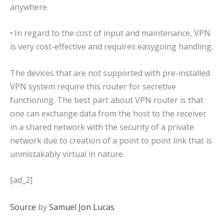
anywhere.
• In regard to the cost of input and maintenance, VPN
is very cost-effective and requires easygoing handling.
The devices that are not supported with pre-installed
VPN system require this router for secretive
functioning. The best part about VPN router is that
one can exchange data from the host to the receiver
in a shared network with the security of a private
network due to creation of a point to point link that is
unmistakably virtual in nature.
[ad_2]
Source
by
Samuel Jon Lucas