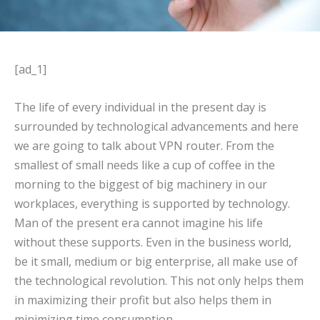
[ad_1]
The life of every individual in the present day is
surrounded by technological advancements and here
we are going to talk about VPN router. From the
smallest of small needs like a cup of coffee in the
morning to the biggest of big machinery in our
workplaces, everything is supported by technology.
Man of the present era cannot imagine his life
without these supports. Even in the business world,
be it small, medium or big enterprise, all make use of
the technological revolution. This not only helps them
in maximizing their profit but also helps them in
minimizing time consumption.