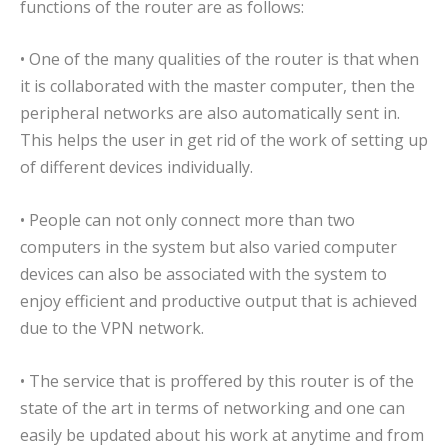
functions of the router are as follows:
• One of the many qualities of the router is that when
it is collaborated with the master computer, then the
peripheral networks are also automatically sent in.
This helps the user in get rid of the work of setting up
of different devices individually.
• People can not only connect more than two
computers in the system but also varied computer
devices can also be associated with the system to
enjoy efficient and productive output that is achieved
due to the VPN network.
• The service that is proffered by this router is of the
state of the art in terms of networking and one can
easily be updated about his work at anytime and from