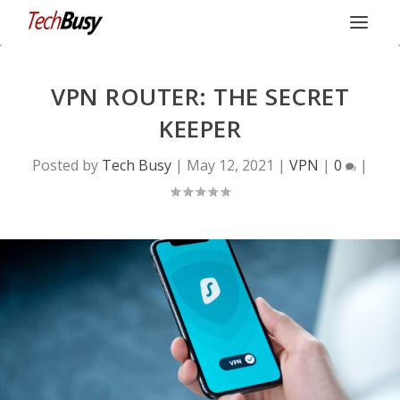
VPN ROUTER: THE SECRET
KEEPER
Posted by
Tech Busy
|
May 12, 2021
|
VPN
|
0
|