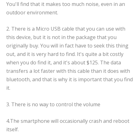
You'll find that it makes too much noise, even in an
outdoor environment.
2. There is a Micro USB cable that you can use with
this device, but it is not in the package that you
originally buy. You will in fact have to seek this thing
out, and it is very hard to find. It's quite a bit costly
when you do find it, and it's about $125. The data
transfers a lot faster with this cable than it does with
bluetooth, and that is why it is important that you find
it.
3. There is no way to control the volume
4.The smartphone will occasionally crash and reboot
itself.