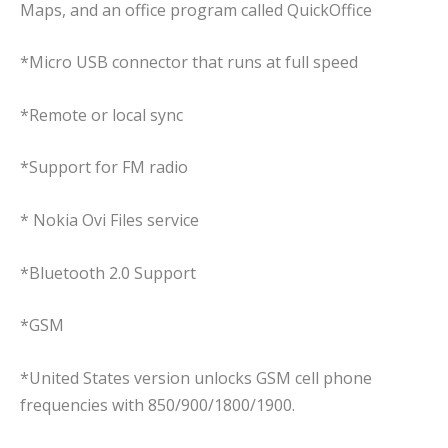
Maps, and an office program called QuickOffice
*Micro USB connector that runs at full speed
*Remote or local sync
*Support for FM radio
* Nokia Ovi Files service
*Bluetooth 2.0 Support
*GSM
*United States version unlocks GSM cell phone
frequencies with 850/900/1800/1900.