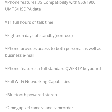
*Phone features 3G Compatibility with 850/1900
UMTS/HSDPA data
*11 full hours of talk time
*Eighteen days of standby(non-use)
*Phone provides access to both personal as well as
business e-mail
*Phone features a full standard QWERTY keyboard
*Full Wi-Fi Networking Capabilities
*Bluetooth powered stereo
*2 megapixel camera and camcorder