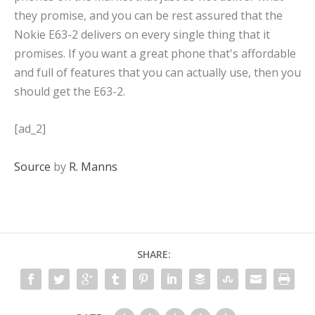
they promise, and you can be rest assured that the
Nokie E63-2 delivers on every single thing that it
promises. If you want a great phone that's affordable
and full of features that you can actually use, then you
should get the E63-2.
[ad_2]
Source
by
R. Manns
SHARE: