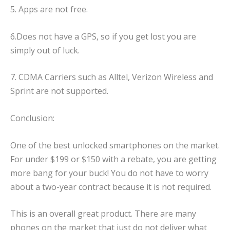
5. Apps are not free.
6.Does not have a GPS, so if you get lost you are
simply out of luck.
7. CDMA Carriers such as Alltel, Verizon Wireless and
Sprint are not supported.
Conclusion:
One of the best unlocked smartphones on the market.
For under $199 or $150 with a rebate, you are getting
more bang for your buck! You do not have to worry
about a two-year contract because it is not required.
This is an overall great product. There are many
phones on the market that just do not deliver what