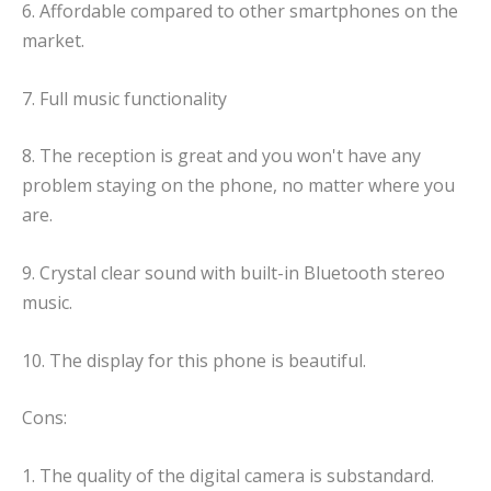
6. Affordable compared to other smartphones on the
market.
7. Full music functionality
8. The reception is great and you won't have any
problem staying on the phone, no matter where you
are.
9. Crystal clear sound with built-in Bluetooth stereo
music.
10. The display for this phone is beautiful.
Cons:
1. The quality of the digital camera is substandard.