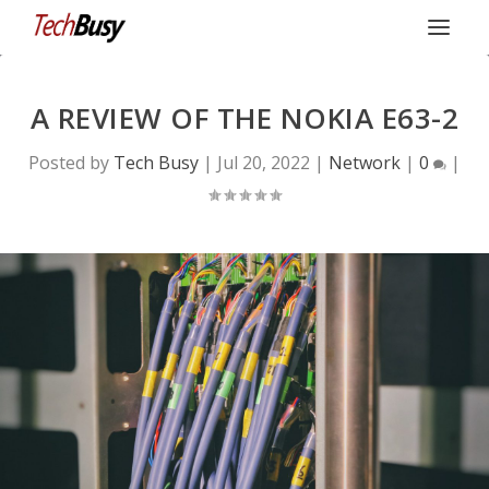
A REVIEW OF THE NOKIA E63-2
Posted by
Tech Busy
|
Jul 20, 2022
|
Network
|
0
|