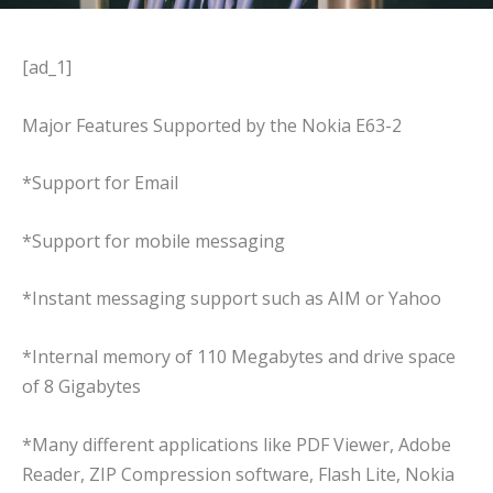
[ad_1]
Major Features Supported by the Nokia E63-2
*Support for Email
*Support for mobile messaging
*Instant messaging support such as AIM or Yahoo
*Internal memory of 110 Megabytes and drive space
of 8 Gigabytes
*Many different applications like PDF Viewer, Adobe
Reader, ZIP Compression software, Flash Lite, Nokia