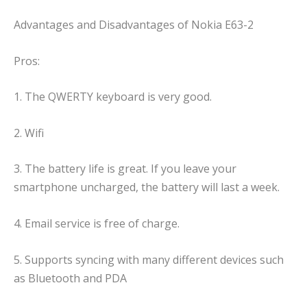
Advantages and Disadvantages of Nokia E63-2
Pros:
1. The QWERTY keyboard is very good.
2. Wifi
3. The battery life is great. If you leave your
smartphone uncharged, the battery will last a week.
4. Email service is free of charge.
5. Supports syncing with many different devices such
as Bluetooth and PDA