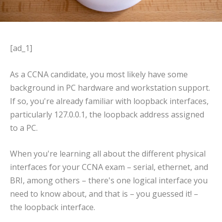
[ad_1]
As a CCNA candidate, you most likely have some
background in PC hardware and workstation support.
If so, you're already familiar with loopback interfaces,
particularly 127.0.0.1, the loopback address assigned
to a PC.
When you're learning all about the different physical
interfaces for your CCNA exam – serial, ethernet, and
BRI, among others – there's one logical interface you
need to know about, and that is – you guessed it! –
the loopback interface.