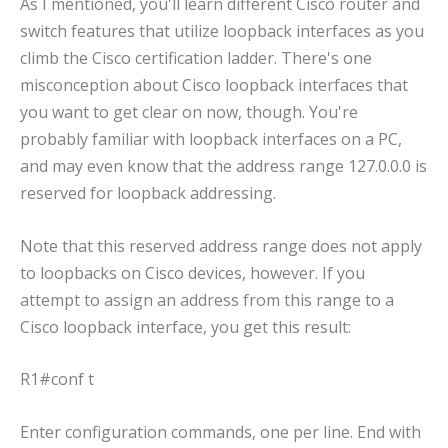
As I mentioned, you'll learn different Cisco router and
switch features that utilize loopback interfaces as you
climb the Cisco certification ladder. There's one
misconception about Cisco loopback interfaces that
you want to get clear on now, though. You're
probably familiar with loopback interfaces on a PC,
and may even know that the address range 127.0.0.0 is
reserved for loopback addressing.
Note that this reserved address range does not apply
to loopbacks on Cisco devices, however. If you
attempt to assign an address from this range to a
Cisco loopback interface, you get this result:
R1#conf t
Enter configuration commands, one per line. End with