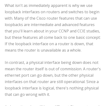
What isn't as immediately apparent is why we use
loopback interfaces on routers and switches to begin
with. Many of the Cisco router features that can use
loopbacks are intermediate and advanced features
that you'll learn about in your CCNP and CCIE studies,
but these features all come back to one basic concept:
If the loopback interface on a router is down, that
means the router is unavailable as a whole.
In contrast, a physical interface being down does not
mean the router itself is out of commission. A router's
ethernet port can go down, but the other physical
interfaces on that router are still operational. Since a
loopback interface is logical, there's nothing physical
that can go wrong with it.