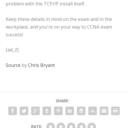
problem with the TCP/IP install itself.
Keep these details in mind on the exam and in the
workplace, and you're on your way to CCNA exam
success!
[ad_2]
Source
by
Chris Bryant
SHARE:
RATE: