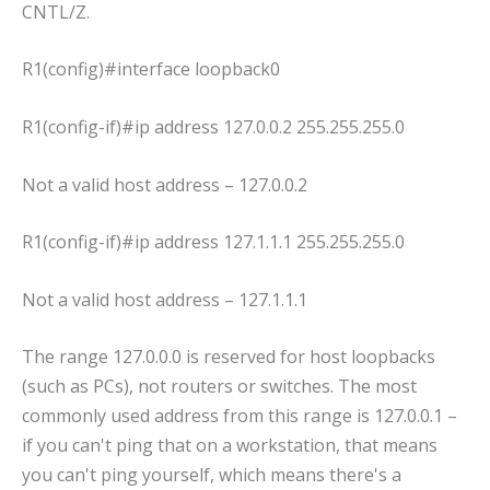
CNTL/Z.
R1(config)#interface loopback0
R1(config-if)#ip address 127.0.0.2 255.255.255.0
Not a valid host address – 127.0.0.2
R1(config-if)#ip address 127.1.1.1 255.255.255.0
Not a valid host address – 127.1.1.1
The range 127.0.0.0 is reserved for host loopbacks
(such as PCs), not routers or switches. The most
commonly used address from this range is 127.0.0.1 –
if you can't ping that on a workstation, that means
you can't ping yourself, which means there's a