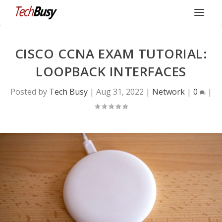
CISCO CCNA EXAM TUTORIAL:
LOOPBACK INTERFACES
Posted by
Tech Busy
|
Aug 31, 2022
|
Network
|
0
|