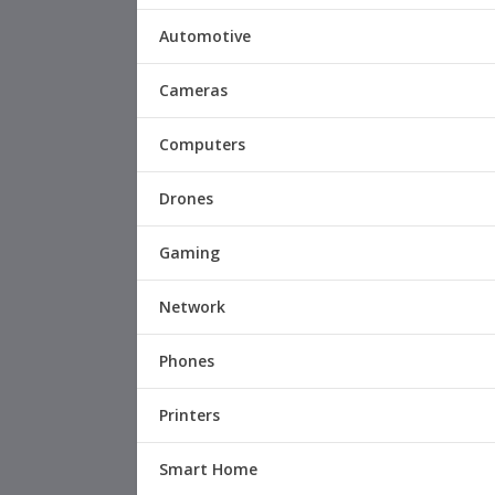
Automotive
Cameras
Computers
Drones
Gaming
Network
Phones
Printers
Smart Home