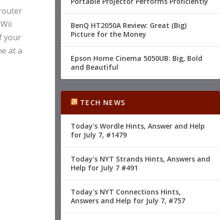
Portable Projector Performs Proficiently
 router
 Wii
BenQ HT2050A Review: Great (Big)
Picture for the Money
f your
ne at a
Epson Home Cinema 5050UB: Big, Bold
and Beautiful
TECH NEWS
Today's Wordle Hints, Answer and Help
for July 7, #1479
Today's NYT Strands Hints, Answers and
Help for July 7 #491
Today's NYT Connections Hints,
Answers and Help for July 7, #757