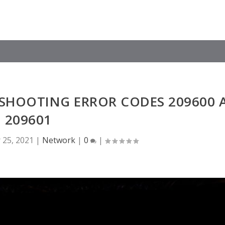
ESHOOTING ERROR CODES 209600 
209601
 25, 2021
|
Network
|
0
|