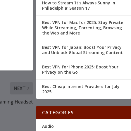
How to Stream 'It's Always Sunny in
Philadelphia' Season 17
Best VPN for Mac for 2025: Stay Private
While Streaming, Torrenting, Browsing
the Web and More
Best VPN for Japan: Boost Your Privacy
and Unblock Global Streaming Content
Best VPN for iPhone 2025: Boost Your
Privacy on the Go
Best Cheap Internet Providers for July
NEXT
2025
Gaming Headset
CATEGORIES
Audio