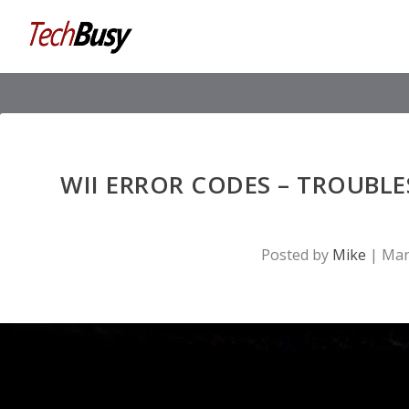
WII ERROR CODES – TROUBL
Posted by
Mike
|
Mar