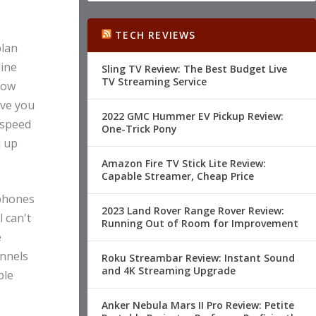
TECH REVIEWS
plan
line
Sling TV Review: The Best Budget Live
TV Streaming Service
now
ave you
2022 GMC Hummer EV Pickup Review:
 speed
One-Trick Pony
l up
Amazon Fire TV Stick Lite Review:
Capable Streamer, Cheap Price
 phones
2023 Land Rover Range Rover Review:
 can't
Running Out of Room for Improvement
e
annels
Roku Streambar Review: Instant Sound
and 4K Streaming Upgrade
ble
Anker Nebula Mars II Pro Review: Petite