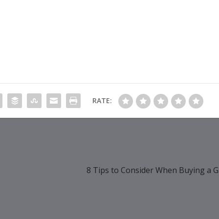
RATE:
8 Tips to Consider When Buying a 