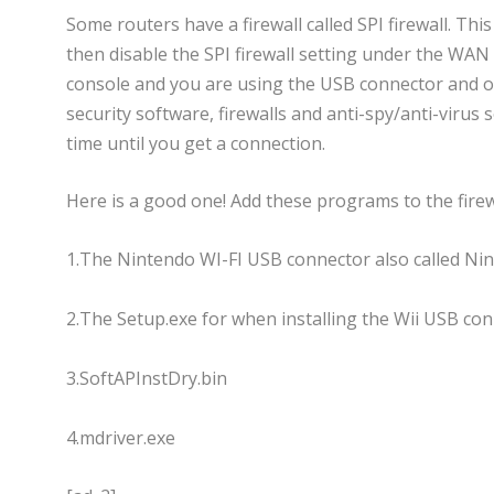
Some routers have a firewall called SPI firewall. T
then disable the SPI firewall setting under the WAN S
console and you are using the USB connector and on
security software, firewalls and anti-spy/anti-virus
time until you get a connection.
Here is a good one! Add these programs to the firewa
1.The Nintendo WI-FI USB connector also called N
2.The Setup.exe for when installing the Wii USB con
3.SoftAPInstDry.bin
4.mdriver.exe