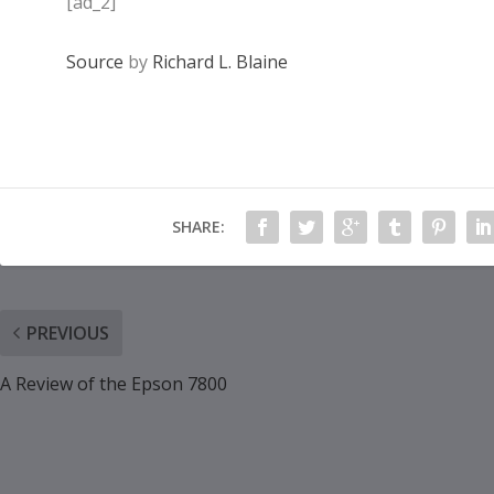
[ad_2]
Source
by
Richard L. Blaine
SHARE:
PREVIOUS
A Review of the Epson 7800