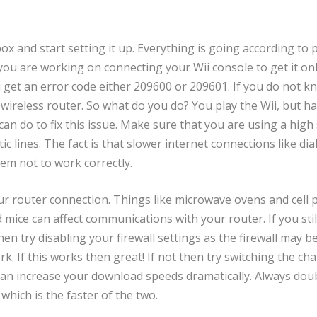
x and start setting it up. Everything is going according to 
you are working on connecting your Wii console to get it on
u get an error code either 209600 or 209601. If you do not k
 wireless router. So what do you do? You play the Wii, but h
can do to fix this issue. Make sure that you are using a high
ic lines. The fact is that slower internet connections like dia
em not to work correctly.
our router connection. Things like microwave ovens and cell
ice can affect communications with your router. If you still
n try disabling your firewall settings as the firewall may b
. If this works then great! If not then try switching the ch
 can increase your download speeds dramatically. Always dou
which is the faster of the two.