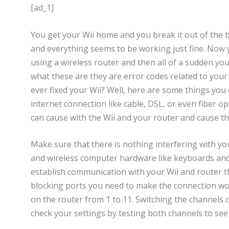
[ad_1]
You get your Wii home and you break it out of the bo
and everything seems to be working just fine. Now 
using a wireless router and then all of a sudden yo
what these are they are error codes related to your
ever fixed your Wii? Well, here are some things you 
internet connection like cable, DSL, or even fiber opt
can cause with the Wii and your router and cause th
Make sure that there is nothing interfering with y
and wireless computer hardware like keyboards and m
establish communication with your Wii and router the
blocking ports you need to make the connection work
on the router from 1 to 11. Switching the channels
check your settings by testing both channels to see 