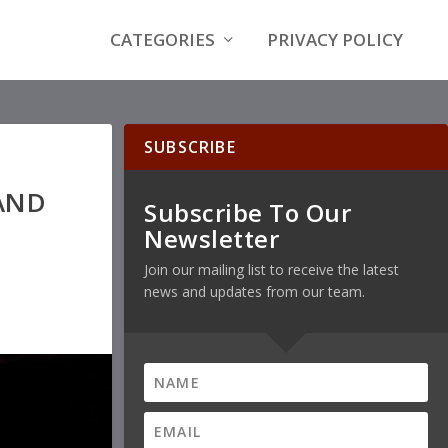
CATEGORIES
PRIVACY POLICY
SUBSCRIBE
AND
Subscribe To Our
Newsletter
Join our mailing list to receive the latest
news and updates from our team.