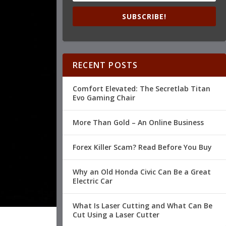
SUBSCRIBE!
RECENT POSTS
Comfort Elevated: The Secretlab Titan
Evo Gaming Chair
More Than Gold – An Online Business
Forex Killer Scam? Read Before You Buy
Why an Old Honda Civic Can Be a Great
Electric Car
What Is Laser Cutting and What Can Be
Cut Using a Laser Cutter