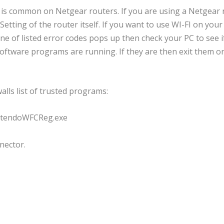
his is common on Netgear routers. If you are using a Netgear
etting of the router itself. If you want to use WI-FI on your
e of listed error codes pops up then check your PC to see i
 software programs are running. If they are then exit them o
lls list of trusted programs:
intendoWFCReg.exe
nector.