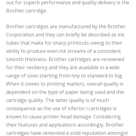
out for superb performance and quality delivery is the
Brother cartridge.
Brother cartridges are manufactured by the Brother
Corporation and they can briefly be described as ink
tubes that make for sharp printouts owing to their
ability to produce even ink streams of a consistent
smooth thickness. Brother cartridges are renowned
for their resiliency and they are available in a wide
range of sizes starting from tiny to standard to big.
When it comes to printing matters, overall quality is
dependent on the type of paper being used and the
cartridge quality. The latter quality is of much
consequence as the use of inferior i cartridges is
known to cause printer head damage. Considering
their features and applications accordingly, Brother
cartridges have cemented a solid reputation amongst