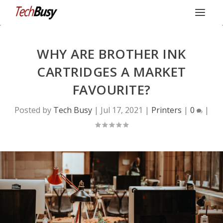
WHY ARE BROTHER INK
CARTRIDGES A MARKET
FAVOURITE?
Posted by
Tech Busy
|
Jul 17, 2021
|
Printers
|
0
|