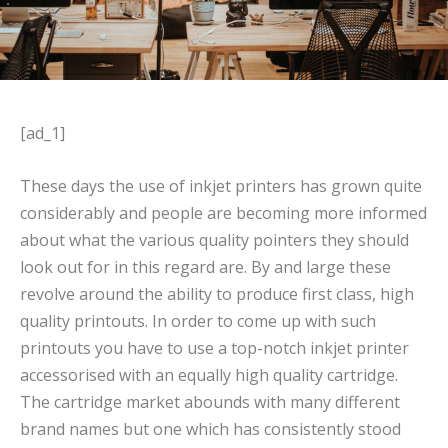
[ad_1]
These days the use of inkjet printers has grown quite
considerably and people are becoming more informed
about what the various quality pointers they should
look out for in this regard are. By and large these
revolve around the ability to produce first class, high
quality printouts. In order to come up with such
printouts you have to use a top-notch inkjet printer
accessorised with an equally high quality cartridge.
The cartridge market abounds with many different
brand names but one which has consistently stood