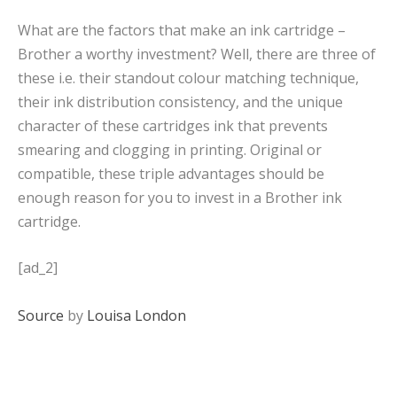
What are the factors that make an ink cartridge –
Brother a worthy investment? Well, there are three of
these i.e. their standout colour matching technique,
their ink distribution consistency, and the unique
character of these cartridges ink that prevents
smearing and clogging in printing. Original or
compatible, these triple advantages should be
enough reason for you to invest in a Brother ink
cartridge.
[ad_2]
Source
by
Louisa London