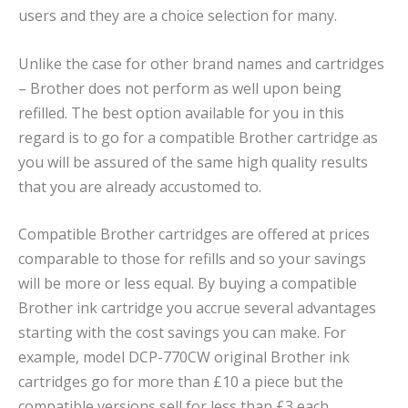
users and they are a choice selection for many.
Unlike the case for other brand names and cartridges
– Brother does not perform as well upon being
refilled. The best option available for you in this
regard is to go for a compatible Brother cartridge as
you will be assured of the same high quality results
that you are already accustomed to.
Compatible Brother cartridges are offered at prices
comparable to those for refills and so your savings
will be more or less equal. By buying a compatible
Brother ink cartridge you accrue several advantages
starting with the cost savings you can make. For
example, model DCP-770CW original Brother ink
cartridges go for more than £10 a piece but the
compatible versions sell for less than £3 each.