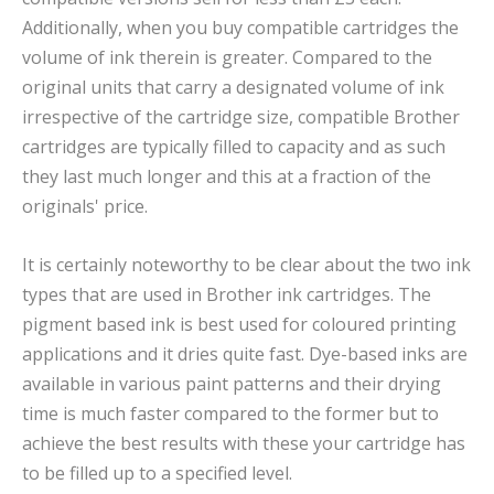
Additionally, when you buy compatible cartridges the
volume of ink therein is greater. Compared to the
original units that carry a designated volume of ink
irrespective of the cartridge size, compatible Brother
cartridges are typically filled to capacity and as such
they last much longer and this at a fraction of the
originals' price.
It is certainly noteworthy to be clear about the two ink
types that are used in Brother ink cartridges. The
pigment based ink is best used for coloured printing
applications and it dries quite fast. Dye-based inks are
available in various paint patterns and their drying
time is much faster compared to the former but to
achieve the best results with these your cartridge has
to be filled up to a specified level.