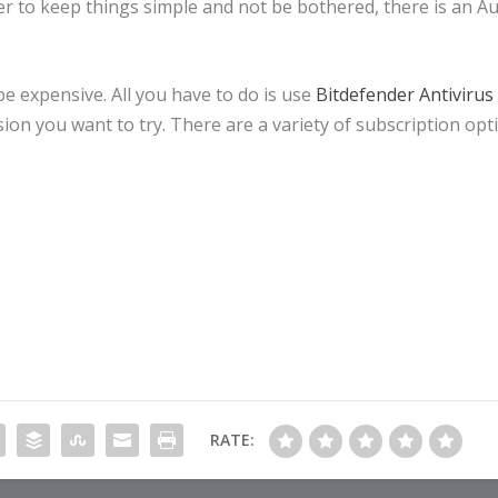
er to keep things simple and not be bothered, there is an Au
be expensive. All you have to do is use
Bitdefender Antivirus
ion you want to try. There are a variety of subscription opt
RATE: