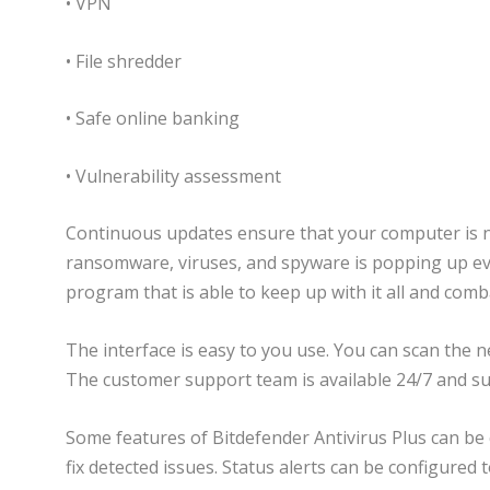
• VPN
• File shredder
• Safe online banking
• Vulnerability assessment
Continuous updates ensure that your computer is 
ransomware, viruses, and spyware is popping up ever
program that is able to keep up with it all and comba
The interface is easy to you use. You can scan the 
The customer support team is available 24/7 and sub
Some features of Bitdefender Antivirus Plus can be 
fix detected issues. Status alerts can be configured 