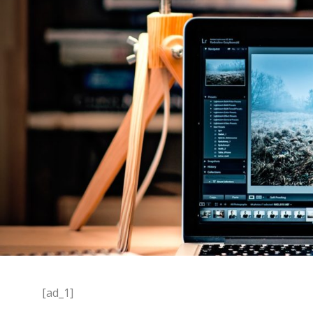
[ad_1]