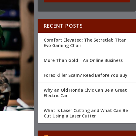
RECENT POSTS
Comfort Elevated: The Secretlab Titan
Evo Gaming Chair
More Than Gold – An Online Business
Forex Killer Scam? Read Before You Buy
Why an Old Honda Civic Can Be a Great
Electric Car
What Is Laser Cutting and What Can Be
Cut Using a Laser Cutter