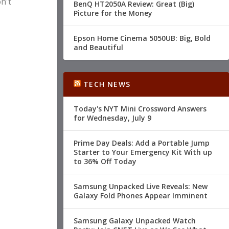
n't
BenQ HT2050A Review: Great (Big)
Picture for the Money
Epson Home Cinema 5050UB: Big, Bold
and Beautiful
TECH NEWS
Today's NYT Mini Crossword Answers
for Wednesday, July 9
Prime Day Deals: Add a Portable Jump
Starter to Your Emergency Kit With up
to 36% Off Today
Samsung Unpacked Live Reveals: New
Galaxy Fold Phones Appear Imminent
Samsung Galaxy Unpacked Watch