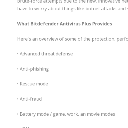
brute-force attempts due to the new, innovative ne
have to worry about things like botnet attacks and 
What Bitdefender Antivirus Plus Provides
Here's an overview of some of the protection, perfo
• Advanced threat defense
• Anti-phishing
• Rescue mode
• Anti-fraud
• Battery mode / game, work, an movie modes