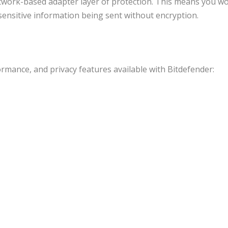
twork-based adapter layer of protection. This means you wo
sensitive information being sent without encryption.
rmance, and privacy features available with Bitdefender: