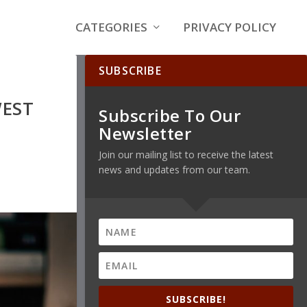
CATEGORIES
PRIVACY POLICY
SUBSCRIBE
WEST
Subscribe To Our
Newsletter
Join our mailing list to receive the latest
news and updates from our team.
SUBSCRIBE!