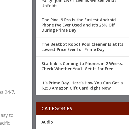
Party: Join CNET Live as We See What
Unfolds
The Pixel 9 Pro Is the Easiest Android
Phone I've Ever Used and It's 25% Off
During Prime Day
The Beatbot Robot Pool Cleaner Is at Its
Lowest Price Ever for Prime Day
Starlink Is Coming to Phones in 2 Weeks.
Check Whether You'll Get It for Free
It's Prime Day. Here's How You Can Get a
$250 Amazon Gift Card Right Now
s 24/7.
CATEGORIES
easy to
Audio
cific