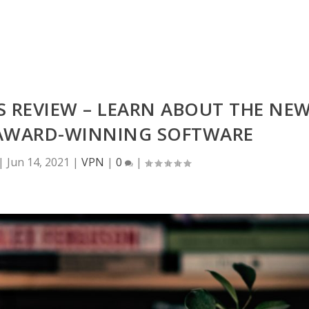
S REVIEW – LEARN ABOUT THE NE
S AWARD-WINNING SOFTWARE
|
Jun 14, 2021
|
VPN
|
0
|