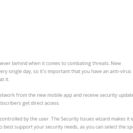
never behind when it comes to combating threats. New
y single day, so it's important that you have an anti-virus
t it.
network from the new mobile app and receive security update
scribers get direct access.
controlled by the user. The Security Issues wizard makes it 
to best support your security needs, as you can select the spe