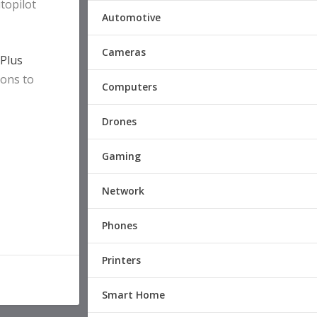
topilot
Automotive
Cameras
 Plus
ions to
Computers
Drones
Gaming
Network
Phones
Printers
Smart Home