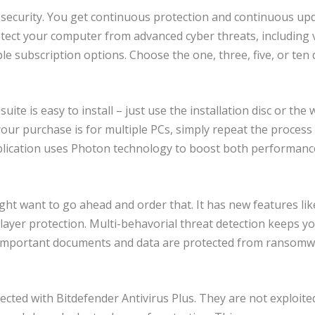
security. You get continuous protection and continuous up
rotect your computer from advanced cyber threats, including 
e subscription options. Choose the one, three, five, or ten 
uite is easy to install – just use the installation disc or the
your purchase is for multiple PCs, simply repeat the process
pplication uses Photon technology to boost both performanc
ght want to go ahead and order that. It has new features lik
ayer protection. Multi-behavorial threat detection keeps y
r important documents and data are protected from ransom
ected with Bitdefender Antivirus Plus. They are not exploite