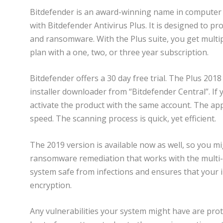
Bitdefender is an award-winning name in computer 
with Bitdefender Antivirus Plus. It is designed to p
and ransomware. With the Plus suite, you get multipl
plan with a one, two, or three year subscription.
Bitdefender offers a 30 day free trial. The Plus 2018 s
installer downloader from “Bitdefender Central”. If 
activate the product with the same account. The a
speed. The scanning process is quick, yet efficient.
The 2019 version is available now as well, so you mi
ransomware remediation that works with the multi-l
system safe from infections and ensures that you
encryption.
Any vulnerabilities your system might have are prot