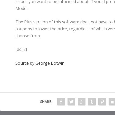
issues you want to be informed about. If you'd pref
Mode.
The Plus version of this software does not have to 
coupons to lower the price, regardless of which vers
choose from.
[ad_2]
Source
by
George Botwin
SHARE: