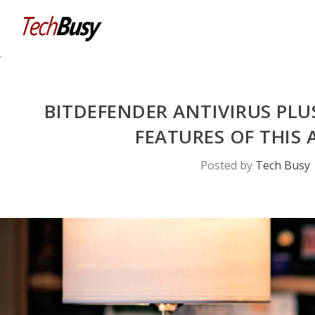
BITDEFENDER ANTIVIRUS PLU
FEATURES OF THI
Posted by
Tech Busy