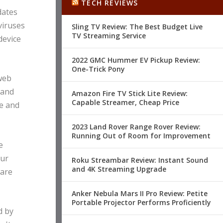
TECH REVIEWS
dates
viruses
Sling TV Review: The Best Budget Live
TV Streaming Service
device
2022 GMC Hummer EV Pickup Review:
One-Trick Pony
 web
 and
Amazon Fire TV Stick Lite Review:
Capable Streamer, Cheap Price
e and
2023 Land Rover Range Rover Review:
Running Out of Room for Improvement
e
our
Roku Streambar Review: Instant Sound
and 4K Streaming Upgrade
ware
Anker Nebula Mars II Pro Review: Petite
Portable Projector Performs Proficiently
d by