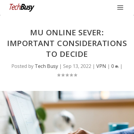
MU ONLINE SEVER:
IMPORTANT CONSIDERATIONS
TO DECIDE
Posted by
Tech Busy
|
Sep 13, 2022
|
VPN
|
0
|