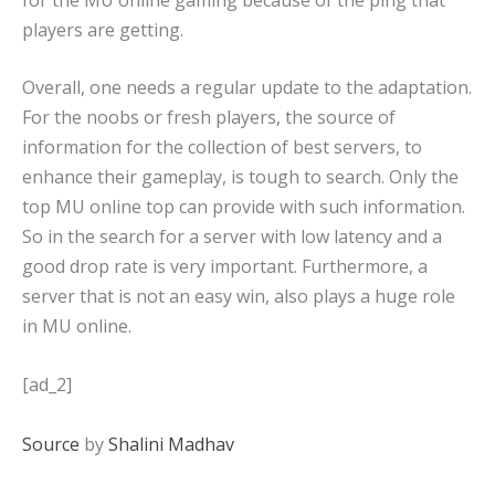
players are getting.
Overall, one needs a regular update to the adaptation.
For the noobs or fresh players, the source of
information for the collection of best servers, to
enhance their gameplay, is tough to search. Only the
top MU online top can provide with such information.
So in the search for a server with low latency and a
good drop rate is very important. Furthermore, a
server that is not an easy win, also plays a huge role
in MU online.
[ad_2]
Source
by
Shalini Madhav