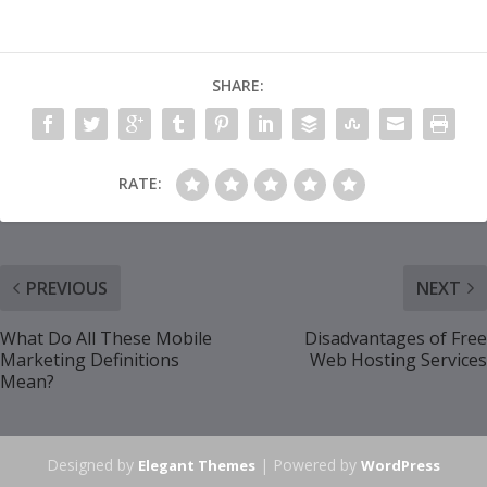
SHARE:
RATE:
PREVIOUS
NEXT
What Do All These Mobile
Disadvantages of Free
Marketing Definitions
Web Hosting Services
Mean?
Designed by
| Powered by
Elegant Themes
WordPress