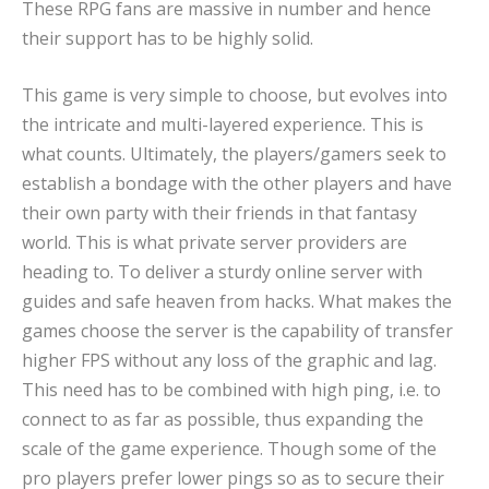
These RPG fans are massive in number and hence
their support has to be highly solid.
This game is very simple to choose, but evolves into
the intricate and multi-layered experience. This is
what counts. Ultimately, the players/gamers seek to
establish a bondage with the other players and have
their own party with their friends in that fantasy
world. This is what private server providers are
heading to. To deliver a sturdy online server with
guides and safe heaven from hacks. What makes the
games choose the server is the capability of transfer
higher FPS without any loss of the graphic and lag.
This need has to be combined with high ping, i.e. to
connect to as far as possible, thus expanding the
scale of the game experience. Though some of the
pro players prefer lower pings so as to secure their