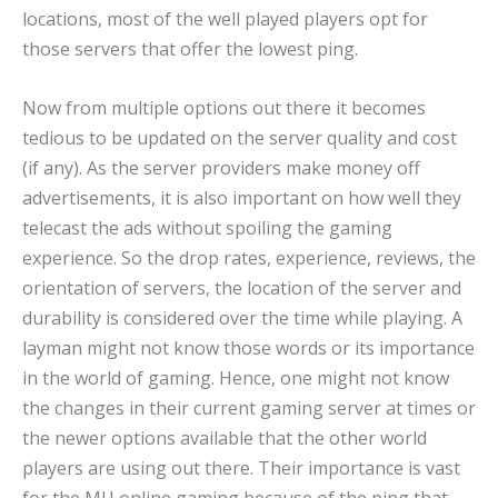
locations, most of the well played players opt for
those servers that offer the lowest ping.
Now from multiple options out there it becomes
tedious to be updated on the server quality and cost
(if any). As the server providers make money off
advertisements, it is also important on how well they
telecast the ads without spoiling the gaming
experience. So the drop rates, experience, reviews, the
orientation of servers, the location of the server and
durability is considered over the time while playing. A
layman might not know those words or its importance
in the world of gaming. Hence, one might not know
the changes in their current gaming server at times or
the newer options available that the other world
players are using out there. Their importance is vast
for the MU online gaming because of the ping that