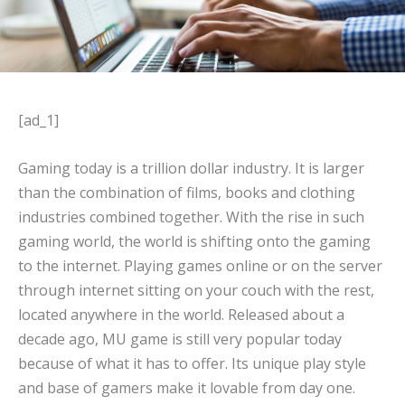
[ad_1]
Gaming today is a trillion dollar industry. It is larger
than the combination of films, books and clothing
industries combined together. With the rise in such
gaming world, the world is shifting onto the gaming
to the internet. Playing games online or on the server
through internet sitting on your couch with the rest,
located anywhere in the world. Released about a
decade ago, MU game is still very popular today
because of what it has to offer. Its unique play style
and base of gamers make it lovable from day one.